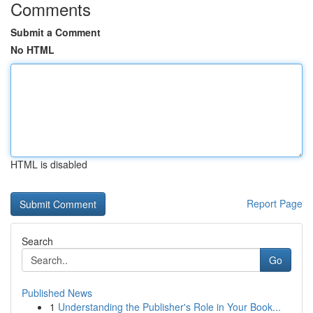
Comments
Submit a Comment
No HTML
HTML is disabled
Report Page
Search
Go
Published News
1
Understanding the Publisher's Role in Your Book...