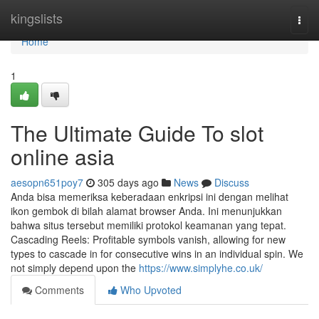
Home
kingslists
Togg
navi
Home
1
The Ultimate Guide To slot
online asia
aesopn651poy7
305 days ago
News
Discuss
Anda bisa memeriksa keberadaan enkripsi ini dengan melihat
ikon gembok di bilah alamat browser Anda. Ini menunjukkan
bahwa situs tersebut memiliki protokol keamanan yang tepat.
Cascading Reels: Profitable symbols vanish, allowing for new
types to cascade in for consecutive wins in an individual spin. We
not simply depend upon the
https://www.simplyhe.co.uk/
Comments
Who Upvoted