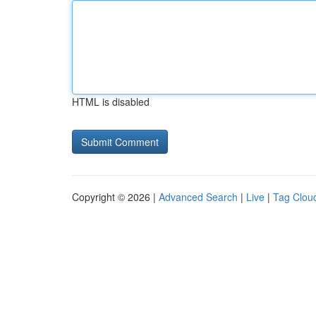
HTML is disabled
Copyright © 2026 |
Advanced Search
|
Live
|
Tag Clou