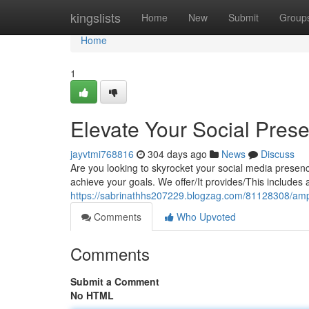
Home
kingslists
Home
New
Submit
Group
Home
1
Elevate Your Social Pre
jayvtmi768816
304 days ago
News
Discuss
Are you looking to skyrocket your social media presenc
achieve your goals. We offer/It provides/This includes
https://sabrinathhs207229.blogzag.com/81128308/ampl
Comments
Who Upvoted
Comments
Submit a Comment
No HTML