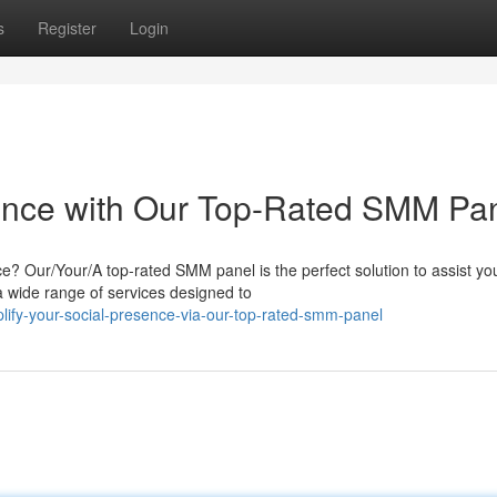
s
Register
Login
sence with Our Top-Rated SMM Pa
e? Our/Your/A top-rated SMM panel is the perfect solution to assist yo
 a wide range of services designed to
ify-your-social-presence-via-our-top-rated-smm-panel