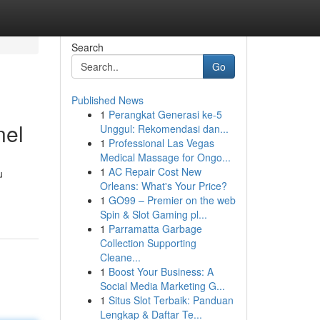
Search
Go
Published News
1
Perangkat Generasi ke-5
nel
Unggul: Rekomendasi dan...
1
Professional Las Vegas
Medical Massage for Ongo...
1
AC Repair Cost New
u
Orleans: What's Your Price?
1
GO99 – Premier on the web
Spin & Slot Gaming pl...
1
Parramatta Garbage
Collection Supporting
Cleane...
1
Boost Your Business: A
Social Media Marketing G...
1
Situs Slot Terbaik: Panduan
Lengkap & Daftar Te...