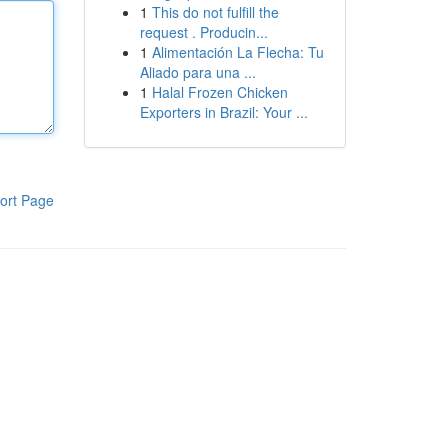
1
This do not fulfill the
request . Producin...
1
Alimentación La Flecha: Tu
Aliado para una ...
1
Halal Frozen Chicken
Exporters in Brazil: Your ...
ort Page