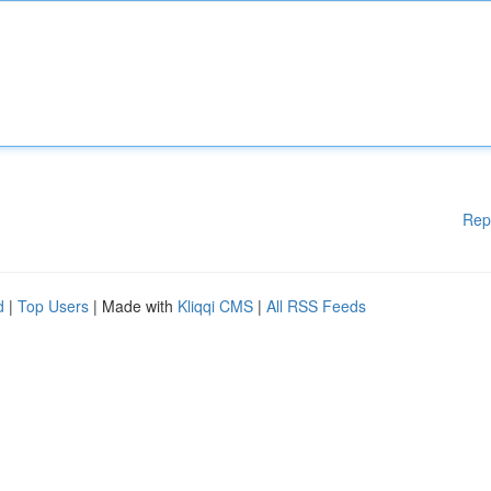
Rep
d
|
Top Users
| Made with
Kliqqi CMS
|
All RSS Feeds