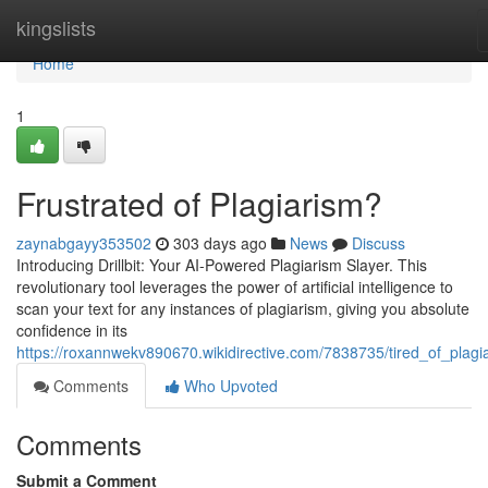
Home
kingslists
Home
1
Frustrated of Plagiarism?
zaynabgayy353502
303 days ago
News
Discuss
Introducing Drillbit: Your AI-Powered Plagiarism Slayer. This
revolutionary tool leverages the power of artificial intelligence to
scan your text for any instances of plagiarism, giving you absolute
confidence in its
https://roxannwekv890670.wikidirective.com/7838735/tired_of_plagi
Comments
Who Upvoted
Comments
Submit a Comment