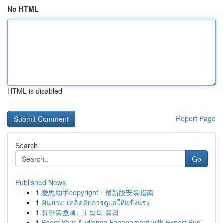
No HTML
HTML is disabled
Report Page
Search
Go
Published News
1
爱思助手copyright：最新版安装指南
1
ฟันยาง: เคล็ดลับการดูแลให้แข็งแรง
1
장안동호빠, 그 밤의 풍경
1
Boost Your Audience Engagement with Expert Busi...