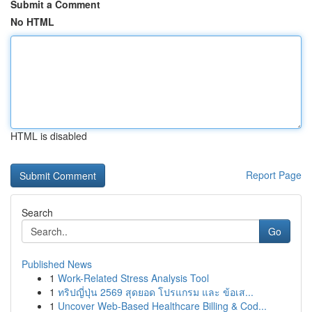
Submit a Comment
No HTML
HTML is disabled
Report Page
Search
Go
Published News
1
Work-Related Stress Analysis Tool
1
ทริปญี่ปุ่น 2569 สุดยอด โปรแกรม และ ข้อเส...
1
Uncover Web-Based Healthcare Billing & Cod...