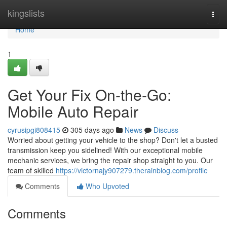
Home
kingslists
Togg
navi
Home
1
Get Your Fix On-the-Go:
Mobile Auto Repair
cyrusipgi808415
305 days ago
News
Discuss
Worried about getting your vehicle to the shop? Don't let a busted
transmission keep you sidelined! With our exceptional mobile
mechanic services, we bring the repair shop straight to you. Our
team of skilled
https://victornajy907279.therainblog.com/profile
Comments
Who Upvoted
Comments