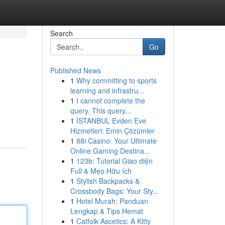
Search
Go
Published News
1
Why committing to sports
learning and infrastru...
1
I cannot complete the
query. This query...
1
İSTANBUL Evden Eve
Hizmetleri: Emin Çözümler
1
88i Casino: Your Ultimate
Online Gaming Destina...
1
123b: Tutorial Giao diện
Full & Mẹo Hữu ích
1
Stylish Backpacks &
Crossbody Bags: Your Sty...
1
Hotel Murah: Panduan
Lengkap & Tips Hemat
1
Catfolk Ascetics: A Kitty