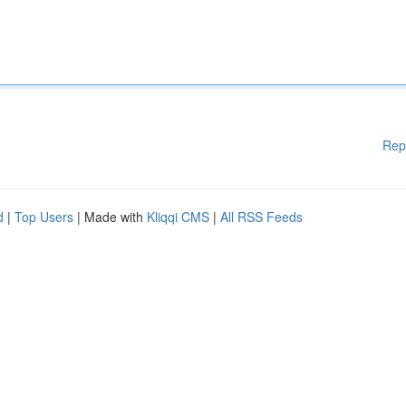
Rep
d
|
Top Users
| Made with
Kliqqi CMS
|
All RSS Feeds