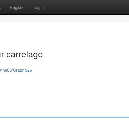
s
Register
Login
r carrelage
w.net/u/Grazi1925