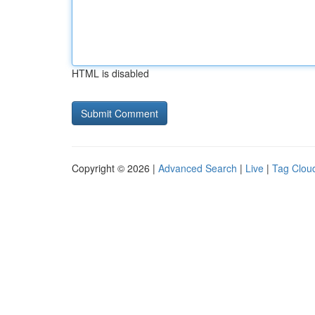
HTML is disabled
Copyright © 2026 |
Advanced Search
|
Live
|
Tag Clou