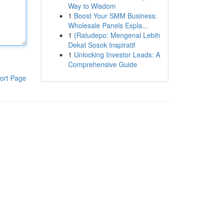
Way to Wisdom
1
Boost Your SMM Business:
Wholesale Panels Expla...
1
{Ratudepo: Mengenal Lebih
Dekat Sosok Inspiratif
1
Unlocking Investor Leads: A
Comprehensive Guide
ort Page