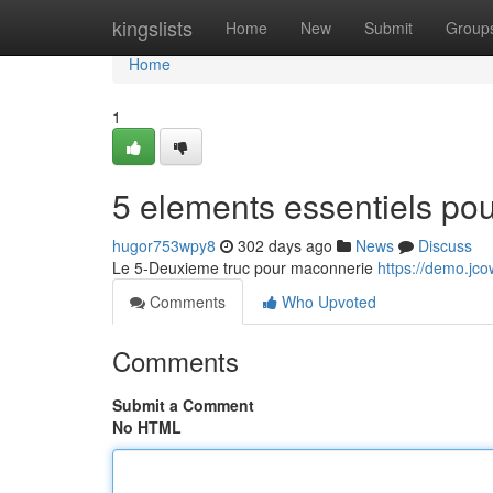
Home
kingslists
Home
New
Submit
Group
Home
1
5 elements essentiels pou
hugor753wpy8
302 days ago
News
Discuss
Le 5-Deuxieme truc pour maconnerie
https://demo.jco
Comments
Who Upvoted
Comments
Submit a Comment
No HTML