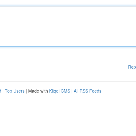
Rep
d
|
Top Users
| Made with
Kliqqi CMS
|
All RSS Feeds