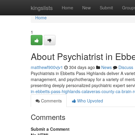
Home
kingslists
Home
New
Submit
Group
Home
1
About Psychiatrist in Ebb
matthewf900vjv1
304 days ago
News
Discuss
Psychiatrists in Ebbetts Pass Highlands deliver A vari
management, and psychotherapy for a variety of mental
presenting deeply personalized psychiatric expert serv
in-ebbetts-pass-highlands-calaveras-county-ca-brain-r
Comments
Who Upvoted
Comments
Submit a Comment