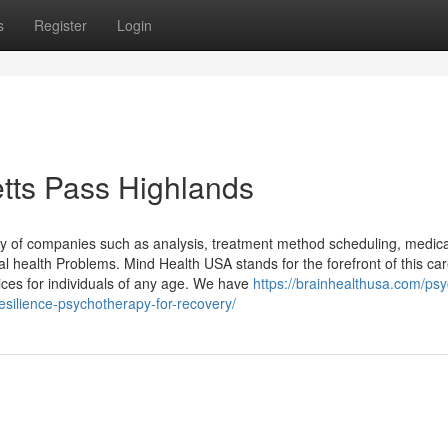
s
Register
Login
etts Pass Highlands
ety of companies such as analysis, treatment method scheduling, medic
 health Problems. Mind Health USA stands for the forefront of this car
ices for individuals of any age. We have
https://brainhealthusa.com/psyc
esilience-psychotherapy-for-recovery/