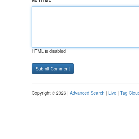
No HTML
HTML is disabled
Copyright © 2026 |
Advanced Search
|
Live
|
Tag Clou