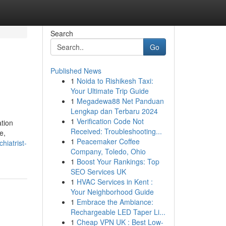
Search
Go
Published News
1
Noida to Rishikesh Taxi:
Your Ultimate Trip Guide
1
Megadewa88 Net Panduan
Lengkap dan Terbaru 2024
1
Verification Code Not
ation
Received: Troubleshooting...
e,
1
Peacemaker Coffee
hiatrist-
Company, Toledo, Ohio
1
Boost Your Rankings: Top
SEO Services UK
1
HVAC Services in Kent :
Your Neighborhood Guide
1
Embrace the Ambiance:
Rechargeable LED Taper Li...
1
Cheap VPN UK : Best Low-