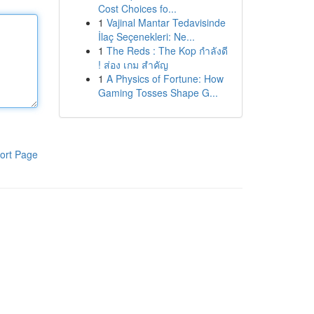
Cost Choices fo...
1
Vajinal Mantar Tedavisinde
İlaç Seçenekleri: Ne...
1
The Reds : The Kop กำลังดี
! ส่อง เกม สำคัญ
1
A Physics of Fortune: How
Gaming Tosses Shape G...
ort Page