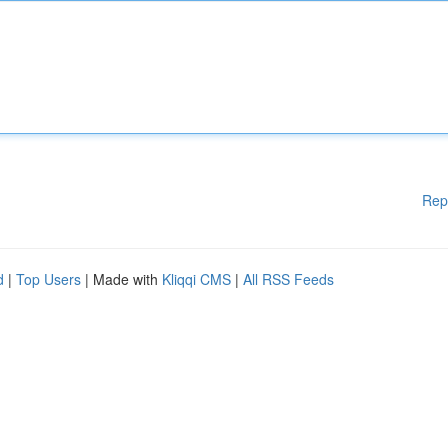
Rep
d
|
Top Users
| Made with
Kliqqi CMS
|
All RSS Feeds