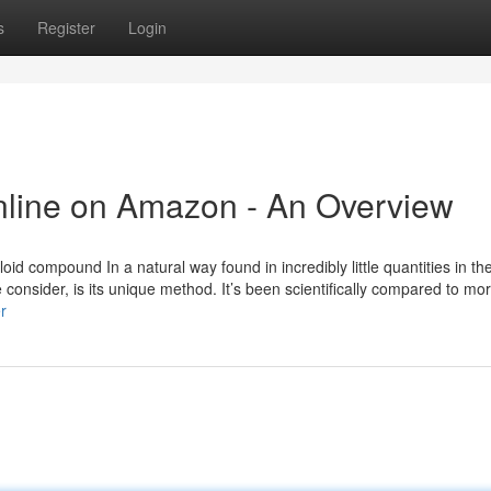
s
Register
Login
Online on Amazon - An Overview
loid compound In a natural way found in incredibly little quantities in t
consider, is its unique method. It’s been scientifically compared to mo
r