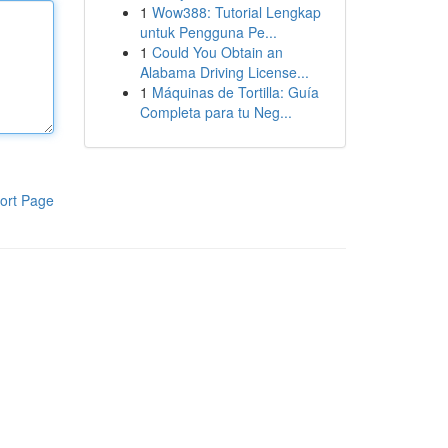
1
Wow388: Tutorial Lengkap
untuk Pengguna Pe...
1
Could You Obtain an
Alabama Driving License...
1
Máquinas de Tortilla: Guía
Completa para tu Neg...
ort Page