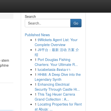
Search
Go
Published News
1
9Wickets Agent List: Your
Complete Overview
1
J9平台：最新 活动 方案 介
绍
1
Port Douglas Fishing
he stem
Charters: Your Ultimate R...
rphine
1
lucabetasia ติดต่อเรา
1
HH88: A Deep Dive into the
Legendary Synth
1
Enhancing Electrical
Security Through Castle Hi...
1
This Tag Heuer Carrera
Grand Collection : A...
1
Locating Properties for Rent
at Abuja: ...