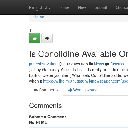
Home
kingslists
Home
New
Submit
Group
Home
1
Is Conolidine Available 
jamesk962uke0
303 days ago
News
Discuss
, all by Gameday All set Labs — is really an indole alka
bark of crepe jasmine ( What sets Conolidine aside, we 
when it
https://wilhelmj075qst6.wikinewspaper.com/use
Comments
Who Upvoted
Comments
Submit a Comment
No HTML