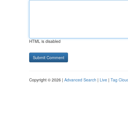
HTML is disabled
Copyright © 2026 |
Advanced Search
|
Live
|
Tag Clou