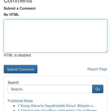
Submit a Comment
No HTML
HTML is disabled
Report Page
Search
Go
Published News
1
Kuzey Kıbrıs'ta Hayalinizdeki Konut: Bütçeler v...
1
Tapping into CloudFox: Unleashing Cloud Power