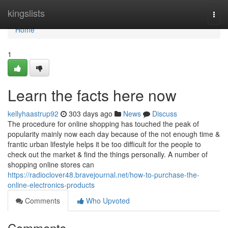
Home
kingslists
Togg
navi
Home
1
Learn the facts here now
kellyhaastrup92
303 days ago
News
Discuss
The procedure for online shopping has touched the peak of
popularity mainly now each day because of the not enough time &
frantic urban lifestyle helps it be too difficult for the people to
check out the market & find the things personally. A number of
shopping online stores can
https://radioclover48.bravejournal.net/how-to-purchase-the-
online-electronics-products
Comments
Who Upvoted
Comments