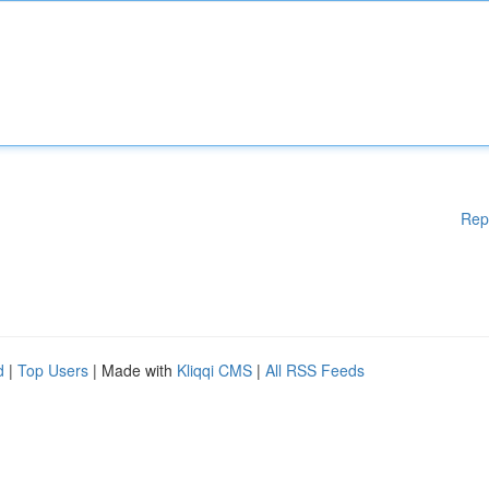
Rep
d
|
Top Users
| Made with
Kliqqi CMS
|
All RSS Feeds