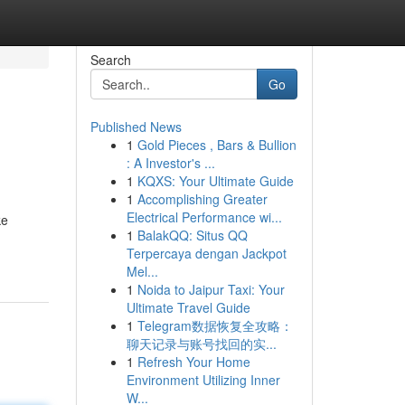
Search
Go
Published News
1
Gold Pieces , Bars & Bullion
: A Investor's ...
1
KQXS: Your Ultimate Guide
1
Accomplishing Greater
Electrical Performance wi...
ke
1
BalakQQ: Situs QQ
Terpercaya dengan Jackpot
Mel...
1
Noida to Jaipur Taxi: Your
Ultimate Travel Guide
1
Telegram数据恢复全攻略：
聊天记录与账号找回的实...
1
Refresh Your Home
Environment Utilizing Inner
W...