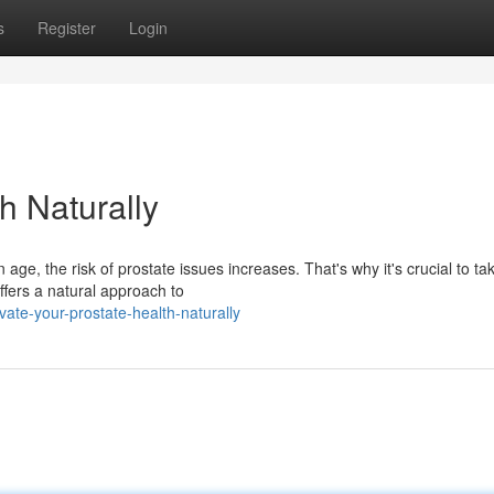
s
Register
Login
h Naturally
e, the risk of prostate issues increases. That's why it's crucial to ta
offers a natural approach to
ate-your-prostate-health-naturally