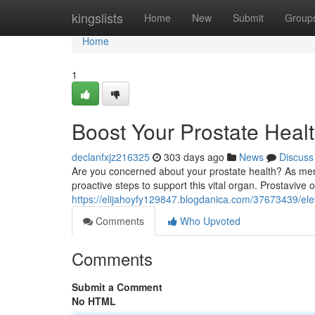
Home
kingslists
Home
New
Submit
Group
Home
1
Boost Your Prostate Healt
declanfxjz216325
303 days ago
News
Discuss
Are you concerned about your prostate health? As men ag
proactive steps to support this vital organ. Prostavive 
https://elijahoyfy129847.blogdanica.com/37673439/elev
Comments
Who Upvoted
Comments
Submit a Comment
No HTML