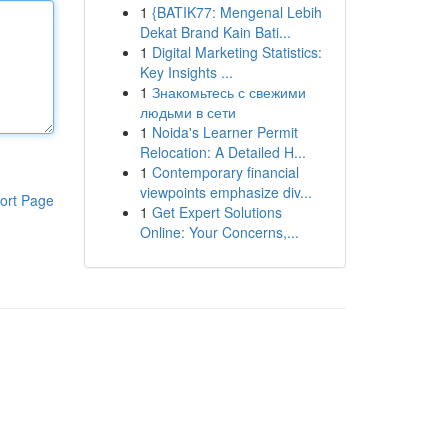
1
{BATIK77: Mengenal Lebih
Dekat Brand Kain Bati...
1
Digital Marketing Statistics:
Key Insights ...
1
Знакомьтесь с свежими
людьми в сети
1
Noida's Learner Permit
Relocation: A Detailed H...
1
Contemporary financial
viewpoints emphasize div...
ort Page
1
Get Expert Solutions
Online: Your Concerns,...