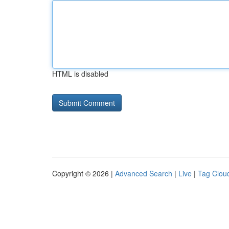
HTML is disabled
Copyright © 2026 |
Advanced Search
|
Live
|
Tag Clou