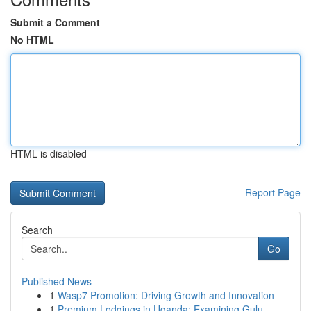
Submit a Comment
No HTML
HTML is disabled
Report Page
Search
Go
Published News
1
Wasp7 Promotion: Driving Growth and Innovation
1
Premium Lodgings in Uganda: Examining Gulu...