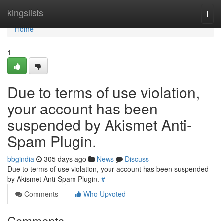
Home
kingslists
Togg
navi
Home
1
Due to terms of use violation,
your account has been
suspended by Akismet Anti-
Spam Plugin.
bbgindia
305 days ago
News
Discuss
Due to terms of use violation, your account has been suspended
by Akismet Anti-Spam Plugin.
#
Comments
Who Upvoted
Comments