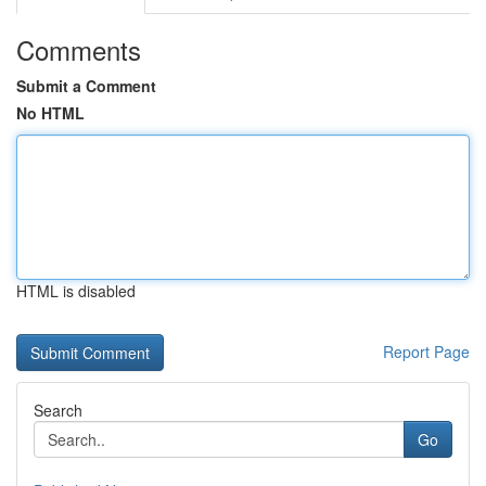
Comments
Submit a Comment
No HTML
HTML is disabled
Report Page
Search
Go