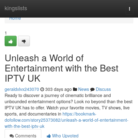
Home
kingslists
Togg
navi
Home
1
Unleash a World of
Entertainment with the Best
IPTV UK
geraldxlvx243070
303 days ago
News
Discuss
Ready to discover a journey of cinematic brilliance and
unbounded entertainment options? Look no beyond than the best
IPTV UK has to offer. Watch your favorite movies, TV shows, live
sports, and documentaries in
https://bookmark-
dofollow.com/story25373082/unleash-a-world-of-entertainment-
with-the-best-iptv-uk
Comments
Who Upvoted