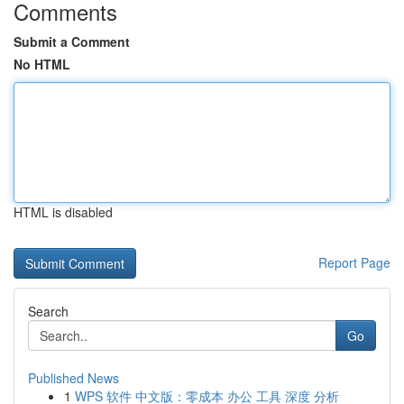
Comments
Submit a Comment
No HTML
HTML is disabled
Report Page
Search
Go
Published News
1
WPS 软件 中文版：零成本 办公 工具 深度 分析