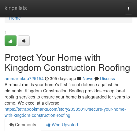
Home
kingslists
Togg
navi
Home
1
Protect Your Home with
Kingdom Construction Roofing
ammarmkup725154
305 days ago
News
Discuss
A robust roof is your home's first line of defense against the
elements. Kingdom Construction Roofing provides exceptional
roofing services to ensure your home is safeguarded for years to
come. We excel at a diverse
https://tetrabookmarks.com/story20385018/secure-your-home-
with-kingdom-construction-roofing
Comments
Who Upvoted