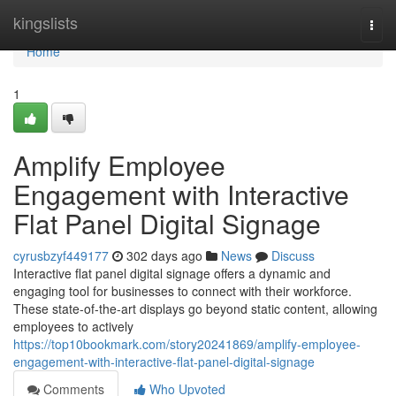
Home
kingslists
Togg
navi
Home
1
Amplify Employee
Engagement with Interactive
Flat Panel Digital Signage
cyrusbzyf449177
302 days ago
News
Discuss
Interactive flat panel digital signage offers a dynamic and
engaging tool for businesses to connect with their workforce.
These state-of-the-art displays go beyond static content, allowing
employees to actively
https://top10bookmark.com/story20241869/amplify-employee-
engagement-with-interactive-flat-panel-digital-signage
Comments
Who Upvoted