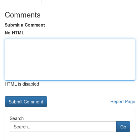
Comments
Submit a Comment
No HTML
HTML is disabled
Report Page
Search
Go