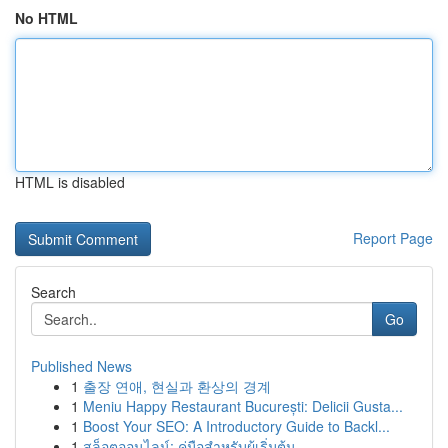
No HTML
HTML is disabled
Report Page
Search
Go
Published News
1
출장 연애, 현실과 환상의 경계
1
Meniu Happy Restaurant București: Delicii Gusta...
1
Boost Your SEO: A Introductory Guide to Backl...
1
สล็อตออนไลน์: คู่มือสำหรับผู้เริ่มต้น