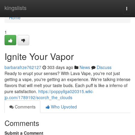
Home
kingslists
Togg
navi
Home
1
Ignite Your Vapor
barbarafrze762127
303 days ago
News
Discuss
Ready to erupt your senses? With Lava Vape, you're not just
getting a vape, you're getting an experience. We're talking intense
flavors that will melt your taste buds. Each puff is like a inferno of
pure satisfaction.
https://poppyllga020315.wiki-
jp.com/1789192/scorch_the_clouds
Comments
Who Upvoted
Comments
Submit a Comment