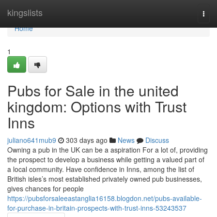
Home
kingslists
Togg
navi
Home
1
Pubs for Sale in the united
kingdom: Options with Trust
Inns
juliano641mub9
303 days ago
News
Discuss
Owning a pub in the UK can be a aspiration For a lot of, providing
the prospect to develop a business while getting a valued part of
a local community. Have confidence in Inns, among the list of
British isles’s most established privately owned pub businesses,
gives chances for people
https://pubsforsaleeastanglia16158.blogdon.net/pubs-available-
for-purchase-in-britain-prospects-with-trust-inns-53243537