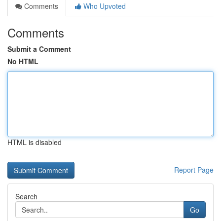
Comments
Who Upvoted
Comments
Submit a Comment
No HTML
HTML is disabled
Report Page
Search
Go