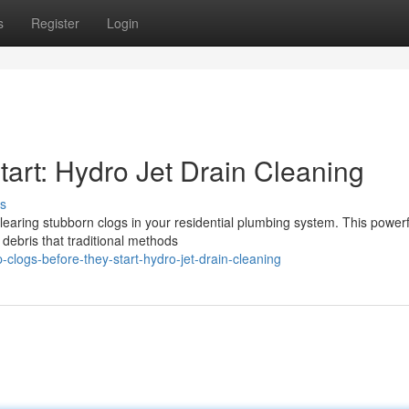
s
Register
Login
art: Hydro Jet Drain Cleaning
s
clearing stubborn clogs in your residential plumbing system. This powerf
debris that traditional methods
logs-before-they-start-hydro-jet-drain-cleaning