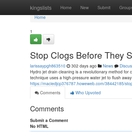
Home
kingslists
Home
New
Submit
Group
Home
1
Stop Clogs Before They St
larissaypgh863510
302 days ago
News
Discus
Hydro jet drain cleaning is a revolutionary method for 
technique uses a high-pressure water jet to flush away 
https://maciedjcp376787.howeweb.com/38442185/stop-c
Comments
Who Upvoted
Comments
Submit a Comment
No HTML