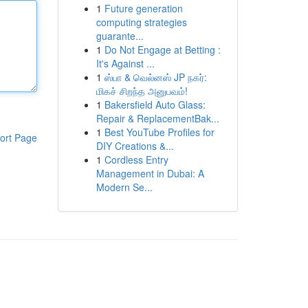
1
Future generation
computing strategies
guarante...
1
Do Not Engage at Betting :
It's Against ...
1
ஸ்பா & வெல்னஸ் JP நகர்:
மிகச் சிறந்த அனுபவம்!
1
Bakersfield Auto Glass:
Repair & ReplacementBak...
1
Best YouTube Profiles for
ort Page
DIY Creations &...
1
Cordless Entry
Management in Dubai: A
Modern Se...