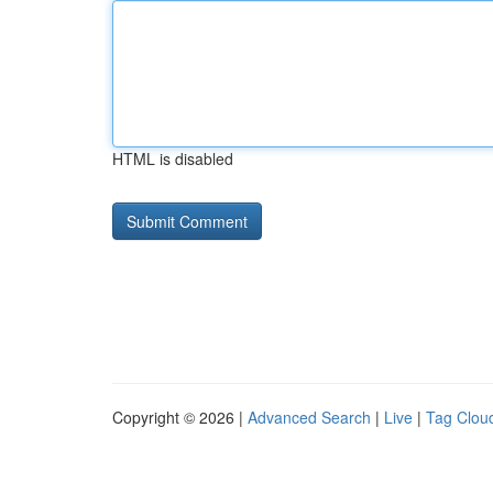
HTML is disabled
Copyright © 2026 |
Advanced Search
|
Live
|
Tag Clou