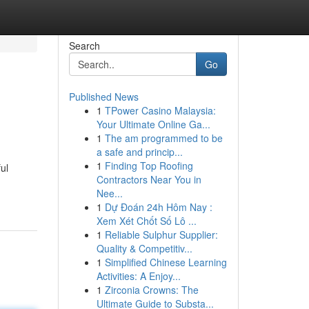
Search
Go
Published News
1
TPower Casino Malaysia:
Your Ultimate Online Ga...
1
The am programmed to be
a safe and princip...
1
Finding Top Roofing
ul
Contractors Near You in
Nee...
1
Dự Đoán 24h Hôm Nay :
Xem Xét Chốt Số Lô ...
1
Reliable Sulphur Supplier:
Quality & Competitiv...
1
Simplified Chinese Learning
Activities: A Enjoy...
1
Zirconia Crowns: The
Ultimate Guide to Substa...