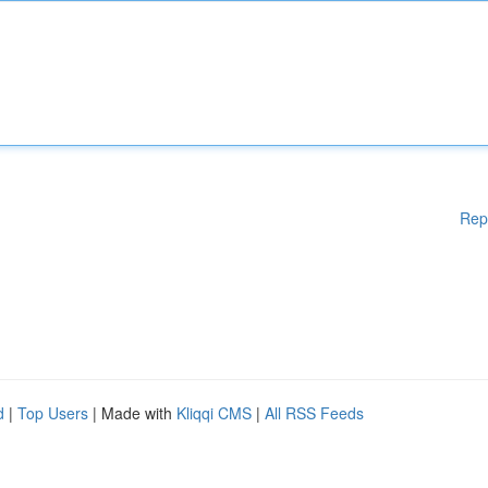
Rep
d
|
Top Users
| Made with
Kliqqi CMS
|
All RSS Feeds