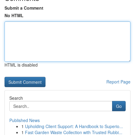
Submit a Comment
No HTML
HTML is disabled
Report Page
Search
Go
Published News
1
Upholding Client Support: A Handbook to Superio...
1
Fast Garden Waste Collection with Trusted Rubbi...