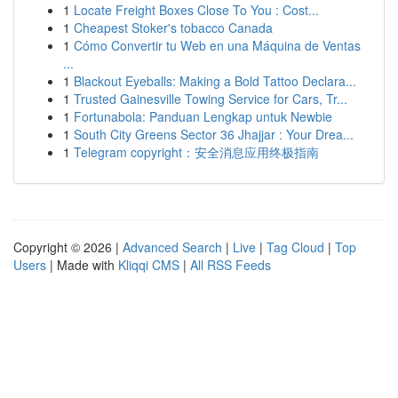
1
Locate Freight Boxes Close To You : Cost...
1
Cheapest Stoker's tobacco Canada
1
Cómo Convertir tu Web en una Máquina de Ventas
...
1
Blackout Eyeballs: Making a Bold Tattoo Declara...
1
Trusted Gainesville Towing Service for Cars, Tr...
1
Fortunabola: Panduan Lengkap untuk Newbie
1
South City Greens Sector 36 Jhajjar : Your Drea...
1
Telegram copyright：安全消息应用终极指南
Copyright © 2026 |
Advanced Search
|
Live
|
Tag Cloud
|
Top
Users
| Made with
Kliqqi CMS
|
All RSS Feeds