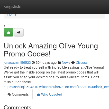
Home
kingslists
Home
1
Unlock Amazing Olive Young
Promo Codes!
jonasaczn156523
304 days ago
News
Discuss
Get ready to treat yourself with incredible savings at Olive Young!
We've got the inside scoop on the latest promo codes that will
assist you snag your desired beauty and skincare items. Don't
miss out on these
https://sahilnjlu564816.wikiparticularization.com/1833619/unlock_
Comments
Who Upvoted
Comments