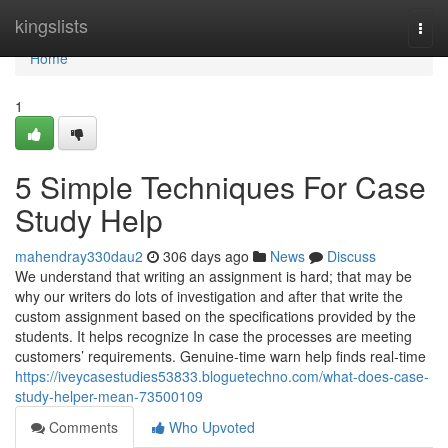
Home
kingslists
Togg
navi
Home
1
5 Simple Techniques For Case
Study Help
mahendray330dau2
306 days ago
News
Discuss
We understand that writing an assignment is hard; that may be
why our writers do lots of investigation and after that write the
custom assignment based on the specifications provided by the
students. It helps recognize In case the processes are meeting
customers’ requirements. Genuine-time warn help finds real-time
https://iveycasestudies53833.bloguetechno.com/what-does-case-
study-helper-mean-73500109
Comments
Who Upvoted