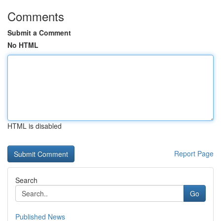
Comments
Submit a Comment
No HTML
HTML is disabled
Report Page
Search
Go
Published News