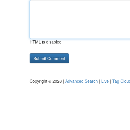
HTML is disabled
Copyright © 2026 |
Advanced Search
|
Live
|
Tag Clou