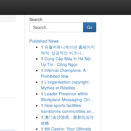
Search
Go
Published News
1
유월커뮤니케이션 홈페이지
제작: 성공적인 비즈니...
1
Cung Cấp Máy In Hà Nội
Uy Tín - Công Ngọc
1
Infernal Champions: A
Prohibited Vow
1
L'organisation copyright :
Mythes et Réalités
1
Leader Presence within
Workplace Messaging: Dri...
1
How sports facilities
transforms communities an...
1
澳门金沙游戏：最新玩法与
攻略
1
88i Casino: Your Ultimate