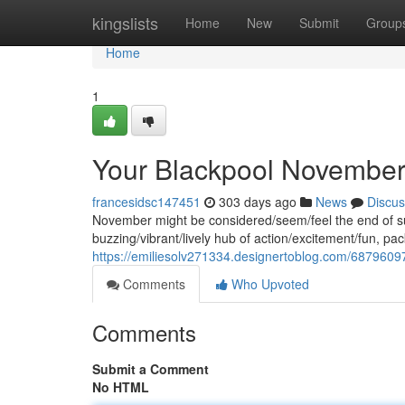
Home
kingslists
Home
New
Submit
Group
Home
1
Your Blackpool November 
francesidsc147451
303 days ago
News
Discus
November might be considered/seem/feel the end of sum
buzzing/vibrant/lively hub of action/excitement/fun, 
https://emiliesolv271334.designertoblog.com/6879609
Comments
Who Upvoted
Comments
Submit a Comment
No HTML