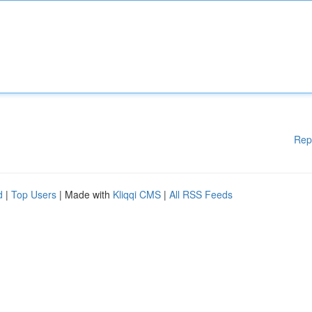
Rep
d
|
Top Users
| Made with
Kliqqi CMS
|
All RSS Feeds