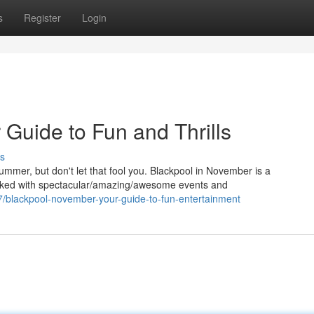
s
Register
Login
Guide to Fun and Thrills
s
mer, but don't let that fool you. Blackpool in November is a
packed with spectacular/amazing/awesome events and
7/blackpool-november-your-guide-to-fun-entertainment