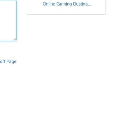
Online Gaming Destina...
ort Page