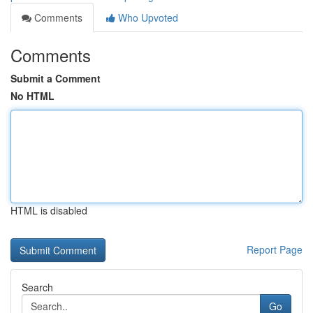
Comments
Who Upvoted
Comments
Submit a Comment
No HTML
HTML is disabled
Report Page
Search
Go