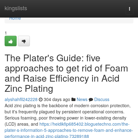
Home
kingslists
Togg
navi
Home
1
The Plater's Guide: five
approaches to get rid of Foam
and Raise Efficiency in Acid
Zinc Plating
alyshahfll242228
304 days ago
News
Discuss
Acid zinc plating is the backbone of modern corrosion protection,
but it's frequently plagued by persistent operational concerns.
Serious foaming, poor throwing power in lower-existing density
(LCD) areas, and
https://heidikfip685402.bloguetechno.com/the-
plater-s-information-5-approaches-to-remove-foam-and-enhance-
performance-in-acid-zinc-plating-73289188