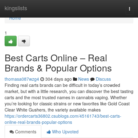
Home
kingslists
Togg
navi
Home
1
Best Carts Online – Real
Brands & Popular Options
thomasa087wzg4
304 days ago
News
Discuss
Finding real carts brands can be difficult in today’s crowded
market, but with a little research, you can discover the best tasting
carts and the most trusted names in cannabis vaping. Whether
you’re looking for classic strains or new favorites like Gold Coast
Clear White Gushers, the variety available makes
https://ordercarts36802.csublogs.com/45161743/best-carts-
online-real-brands-popular-options
Comments
Who Upvoted