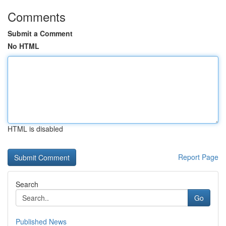
Comments
Submit a Comment
No HTML
HTML is disabled
Report Page
Search
Go
Published News