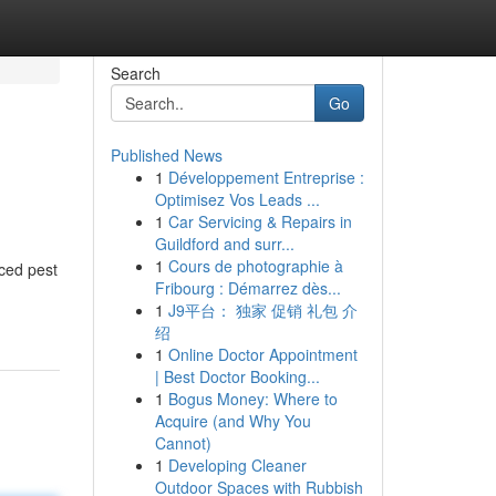
Search
Go
Published News
1
Développement Entreprise :
Optimisez Vos Leads ...
1
Car Servicing & Repairs in
Guildford and surr...
1
Cours de photographie à
ced pest
Fribourg : Démarrez dès...
1
J9平台： 独家 促销 礼包 介
绍
1
Online Doctor Appointment
| Best Doctor Booking...
1
Bogus Money: Where to
Acquire (and Why You
Cannot)
1
Developing Cleaner
Outdoor Spaces with Rubbish