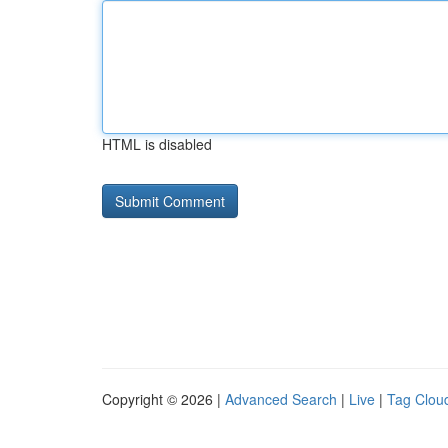
HTML is disabled
Copyright © 2026 |
Advanced Search
|
Live
|
Tag Clou