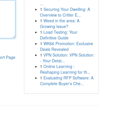
...
1
Securing Your Dwelling: A
Overview to Critter E...
1
Weed in the area: A
Growing Issue?
1
Load Testing: Your
Definitive Guide
1
WK66 Promotion: Exclusive
Deals Revealed
1
VPN Solution: VPN Solution:
ort Page
- Your Detai...
1
Online Learning :
Reshaping Learning for th...
1
Evaluating RFP Software: A
Complete Buyer's Che...