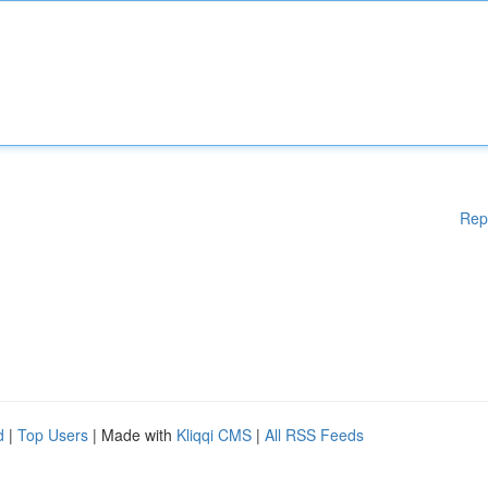
Rep
d
|
Top Users
| Made with
Kliqqi CMS
|
All RSS Feeds