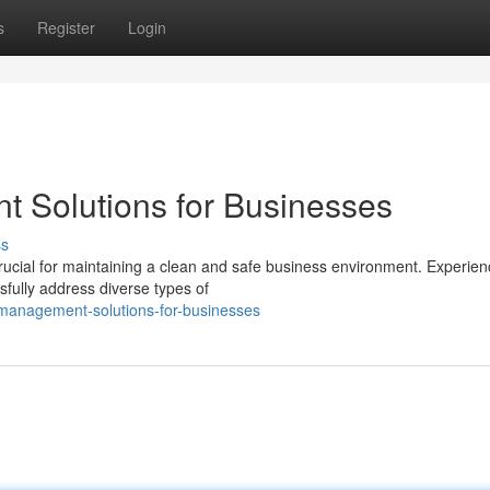
s
Register
Login
t Solutions for Businesses
ss
cial for maintaining a clean and safe business environment. Experien
sfully address diverse types of
management-solutions-for-businesses