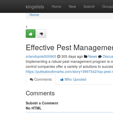
Home
kingslists
Home
New
Submit
Group
Home
1
Effective Pest Managemen
orlandopixk500905
305 days ago
News
Discu
Implementing a robust pest management program is cru
control companies offer a variety of solutions to succes
https://pukkabookmarks.com/story19997542/top-pest-
Comments
Who Upvoted
Comments
Submit a Comment
No HTML