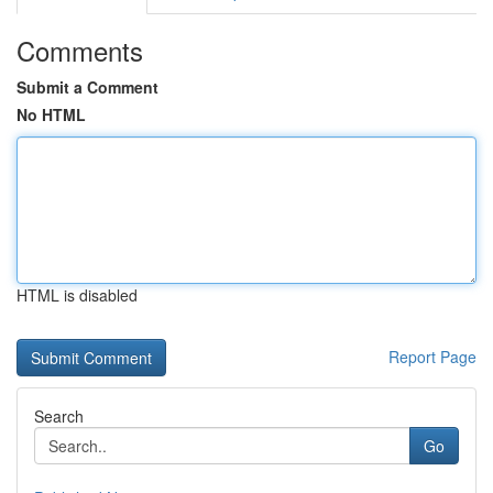
Comments
Submit a Comment
No HTML
HTML is disabled
Report Page
Search
Go