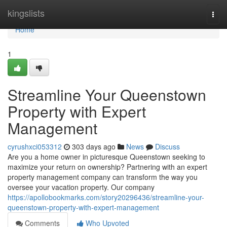
Home
kingslists
Togg
navi
Home
1
Streamline Your Queenstown
Property with Expert
Management
cyrushxci053312
303 days ago
News
Discuss
Are you a home owner in picturesque Queenstown seeking to
maximize your return on ownership? Partnering with an expert
property management company can transform the way you
oversee your vacation property. Our company
https://apollobookmarks.com/story20296436/streamline-your-
queenstown-property-with-expert-management
Comments
Who Upvoted