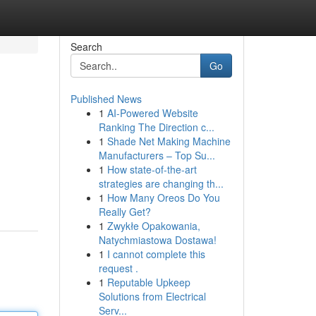
Search
Go
Published News
1
AI-Powered Website
Ranking The Direction c...
1
Shade Net Making Machine
Manufacturers – Top Su...
1
How state-of-the-art
strategies are changing th...
1
How Many Oreos Do You
Really Get?
1
Zwykłe Opakowania,
Natychmiastowa Dostawa!
1
I cannot complete this
request .
1
Reputable Upkeep
Solutions from Electrical
Serv...