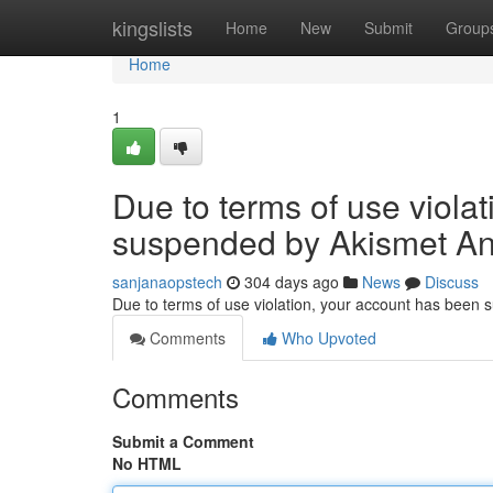
Home
kingslists
Home
New
Submit
Group
Home
1
Due to terms of use viola
suspended by Akismet An
sanjanaopstech
304 days ago
News
Discuss
Due to terms of use violation, your account has been
Comments
Who Upvoted
Comments
Submit a Comment
No HTML