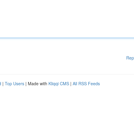
Rep
d
|
Top Users
| Made with
Kliqqi CMS
|
All RSS Feeds