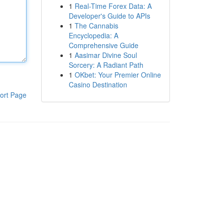
1
Real-Time Forex Data: A
Developer's Guide to APIs
1
The Cannabis
Encyclopedia: A
Comprehensive Guide
1
Aasimar Divine Soul
Sorcery: A Radiant Path
1
OKbet: Your Premier Online
Casino Destination
ort Page