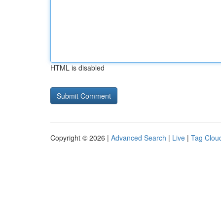
HTML is disabled
Copyright © 2026 |
Advanced Search
|
Live
|
Tag Clou