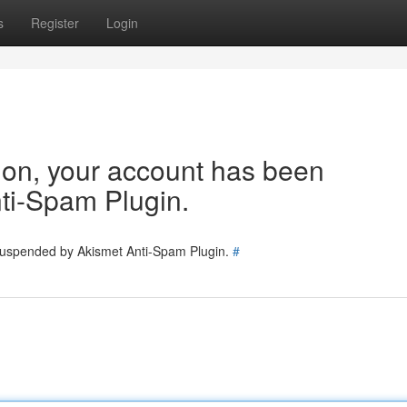
s
Register
Login
tion, your account has been
ti-Spam Plugin.
 suspended by Akismet Anti-Spam Plugin.
#