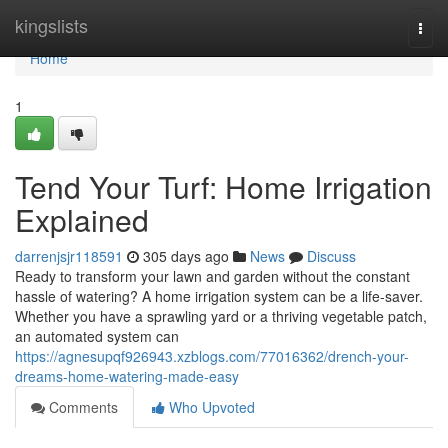
Home
kingslists
Togg
navi
Home
1
Tend Your Turf: Home Irrigation
Explained
darrenjsjr118591
305 days ago
News
Discuss
Ready to transform your lawn and garden without the constant
hassle of watering? A home irrigation system can be a life-saver.
Whether you have a sprawling yard or a thriving vegetable patch,
an automated system can
https://agnesupqf926943.xzblogs.com/77016362/drench-your-
dreams-home-watering-made-easy
Comments
Who Upvoted