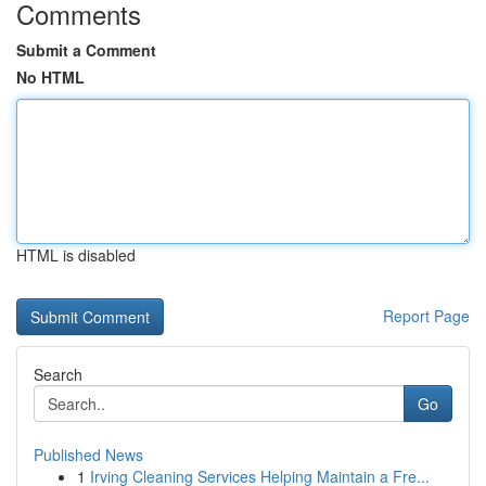
Comments
Submit a Comment
No HTML
HTML is disabled
Report Page
Search
Go
Published News
1
Irving Cleaning Services Helping Maintain a Fre...