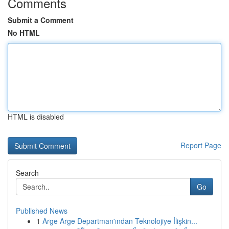
Comments
Submit a Comment
No HTML
HTML is disabled
Report Page
Search
Go
Published News
1
Arge Arge Departman'ından Teknolojiye İlişkin...