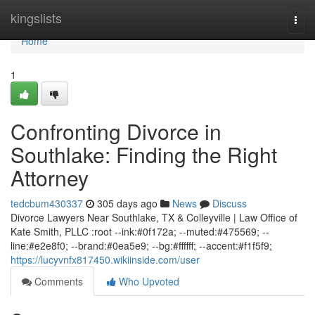
Home
kingslists
Togg
navi
Home
1
Confronting Divorce in
Southlake: Finding the Right
Attorney
tedcbum430337
305 days ago
News
Discuss
Divorce Lawyers Near Southlake, TX & Colleyville | Law Office of
Kate Smith, PLLC :root --ink:#0f172a; --muted:#475569; --
line:#e2e8f0; --brand:#0ea5e9; --bg:#ffffff; --accent:#f1f5f9;
https://lucyvnfx817450.wikiinside.com/user
Comments
Who Upvoted