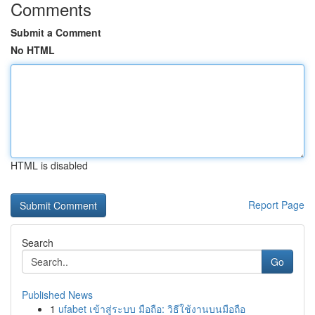
Comments
Submit a Comment
No HTML
HTML is disabled
Report Page
Search
Go
Published News
1
ufabet เข้าสู่ระบบ มือถือ: วิธีใช้งานบนมือถือ