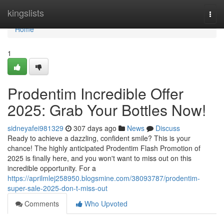
Home
kingslists
Togg
navi
Home
1
Prodentim Incredible Offer
2025: Grab Your Bottles Now!
sidneyafei981329
307 days ago
News
Discuss
Ready to achieve a dazzling, confident smile? This is your
chance! The highly anticipated Prodentim Flash Promotion of
2025 is finally here, and you won't want to miss out on this
incredible opportunity. For a
https://aprilmlej258950.blogsmine.com/38093787/prodentim-
super-sale-2025-don-t-miss-out
Comments
Who Upvoted