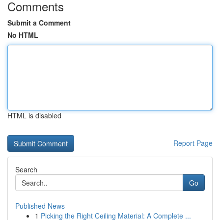
Comments
Submit a Comment
No HTML
HTML is disabled
Report Page
Search
Go
Published News
1
Picking the Right Ceiling Material: A Complete ...