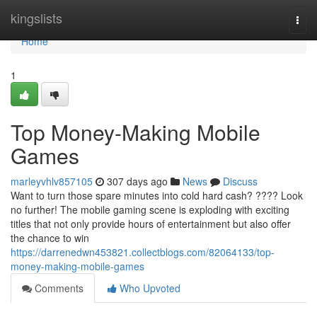
Home
kingslists
Togg
navi
Home
1
Top Money-Making Mobile
Games
marleyvhlv857105
307 days ago
News
Discuss
Want to turn those spare minutes into cold hard cash? ???? Look
no further! The mobile gaming scene is exploding with exciting
titles that not only provide hours of entertainment but also offer
the chance to win
https://darrenedwn453821.collectblogs.com/82064133/top-
money-making-mobile-games
Comments
Who Upvoted