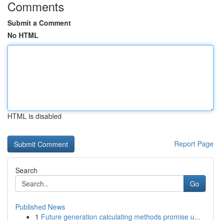
Comments
Submit a Comment
No HTML
HTML is disabled
Report Page
Search
Go
Published News
1
Future generation calculating methods promise u...