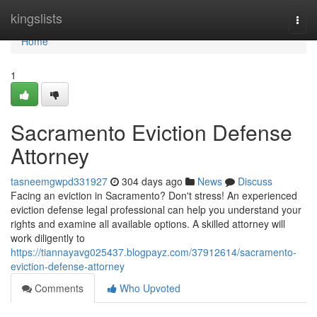
Home
kingslists
Togg
navi
Home
1
Sacramento Eviction Defense
Attorney
tasneemgwpd331927
304 days ago
News
Discuss
Facing an eviction in Sacramento? Don't stress! An experienced
eviction defense legal professional can help you understand your
rights and examine all available options. A skilled attorney will
work diligently to
https://tiannayavg025437.blogpayz.com/37912614/sacramento-
eviction-defense-attorney
Comments
Who Upvoted