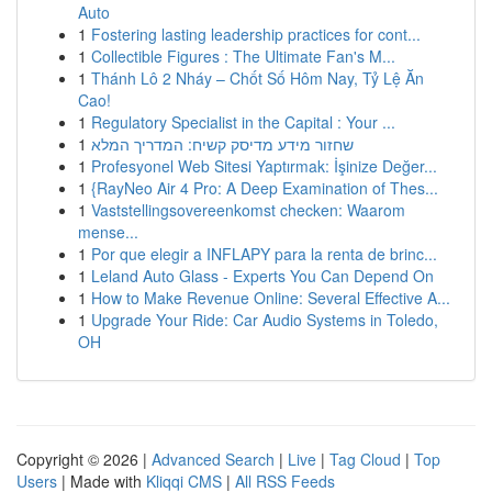
Auto
1
Fostering lasting leadership practices for cont...
1
Collectible Figures : The Ultimate Fan's M...
1
Thánh Lô 2 Nháy – Chốt Số Hôm Nay, Tỷ Lệ Ăn
Cao!
1
Regulatory Specialist in the Capital : Your ...
1
שחזור מידע מדיסק קשיח: המדריך המלא
1
Profesyonel Web Sitesi Yaptırmak: İşinize Değer...
1
{RayNeo Air 4 Pro: A Deep Examination of Thes...
1
Vaststellingsovereenkomst checken: Waarom
mense...
1
Por que elegir a INFLAPY para la renta de brinc...
1
Leland Auto Glass - Experts You Can Depend On
1
How to Make Revenue Online: Several Effective A...
1
Upgrade Your Ride: Car Audio Systems in Toledo,
OH
Copyright © 2026 |
Advanced Search
|
Live
|
Tag Cloud
|
Top
Users
| Made with
Kliqqi CMS
|
All RSS Feeds