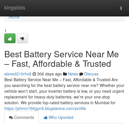
Home
kingslists
Togg
navi
Home
1
Best Battery Service Near Me
– Fast, Affordable & Trusted
steved210rhx8
306 days ago
News
Discuss
Best Battery Service Near Me – Fast, Affordable & Trusted Are
you searching for the best battery service near me? Whether your
vehicle won’t start, your inverter battery is low, or you need urgent
replacement for heavy-duty batteries, we’re your one-stop
solution. We provide top-rated battery services in Mumbai for
https://johnm766gyn5.blogdanica.com/profile
Comments
Who Upvoted