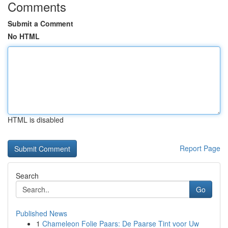
Comments
Submit a Comment
No HTML
HTML is disabled
Report Page
Search
Go
Published News
1
Chameleon Folie Paars: De Paarse Tint voor Uw