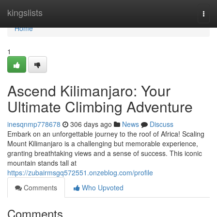
Home
kingslists
Togg
navi
Home
1
Ascend Kilimanjaro: Your
Ultimate Climbing Adventure
inesqnmp778678
306 days ago
News
Discuss
Embark on an unforgettable journey to the roof of Africa! Scaling
Mount Kilimanjaro is a challenging but memorable experience,
granting breathtaking views and a sense of success. This iconic
mountain stands tall at
https://zubairmsgq572551.onzeblog.com/profile
Comments
Who Upvoted
Comments