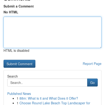
Submit a Comment
No HTML
HTML is disabled
Report Page
Search
Go
Published News
1
88m: What is it and What Does it Offer?
1
Choose Round Lake Beach Top Landscaper for