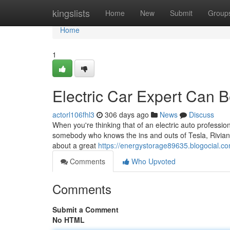
Home
kingslists
Home
New
Submit
Group
Home
1
Electric Car Expert Can 
actorl106fhl3
306 days ago
News
Discuss
When you're thinking that of an electric auto professio
somebody who knows the ins and outs of Tesla, Rivian, a
about a great
https://energystorage89635.blogocial.c
Comments
Who Upvoted
Comments
Submit a Comment
No HTML