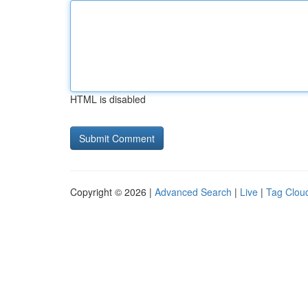
HTML is disabled
Copyright © 2026 |
Advanced Search
|
Live
|
Tag Clou