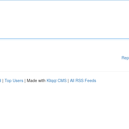
Rep
d
|
Top Users
| Made with
Kliqqi CMS
|
All RSS Feeds