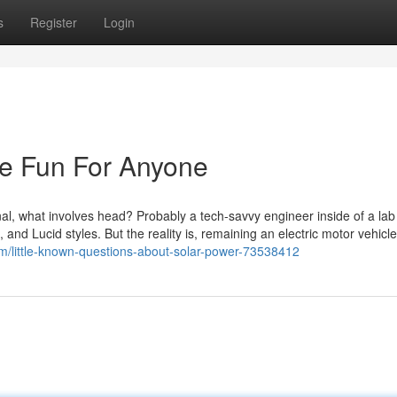
s
Register
Login
Be Fun For Anyone
nal, what involves head? Probably a tech-savvy engineer inside of a lab 
nd Lucid styles. But the reality is, remaining an electric motor vehicle
om/little-known-questions-about-solar-power-73538412