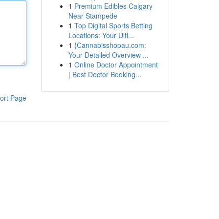
1
Premium Edibles Calgary
Near Stampede
1
Top Digital Sports Betting
Locations: Your Ulti...
1
{Cannabisshopau.com:
Your Detailed Overview ...
1
Online Doctor Appointment
| Best Doctor Booking...
ort Page