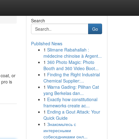
Search
Go
Published News
1
Slimane Rabahallah :
médecine chinoise à Argent...
1
360 Photo Magic: Photo
Booth and 360 Video Boot...
1
Finding the Right Industrial
coat, or
Chemical Supplier:...
 pro is
1
Warna Gading: Pilihan Cat
yang Berkelas dan...
1
Exactly how constitutional
frameworks create ac...
1
Ending a Gout Attack: Your
Quick Guide
1
Знакомьтесь с
интересными
собеседниками онл...