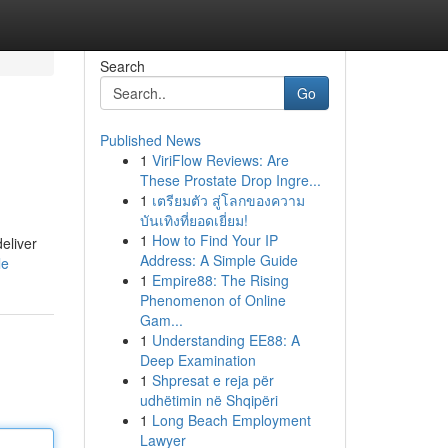
Search
Go
Published News
1
ViriFlow Reviews: Are
These Prostate Drop Ingre...
1
เตรียมตัว สู่โลกของความ
บันเทิงที่ยอดเยี่ยม!
1
How to Find Your IP
eliver
Address: A Simple Guide
le
1
Empire88: The Rising
Phenomenon of Online
Gam...
1
Understanding EE88: A
Deep Examination
1
Shpresat e reja për
udhëtimin në Shqipëri
1
Long Beach Employment
Lawyer