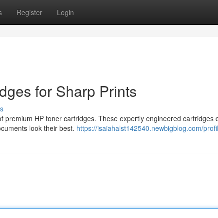
s
Register
Login
dges for Sharp Prints
s
n of premium HP toner cartridges. These expertly engineered cartridges d
documents look their best.
https://isaiahalst142540.newbigblog.com/profi