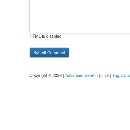
HTML is disabled
Copyright © 2026 |
Advanced Search
|
Live
|
Tag Clou