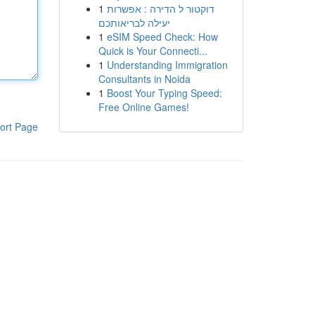
1
דוקטור ל הדירה : אפשרות
יעילה לבריאותכם
1
eSIM Speed Check: How
Quick is Your Connecti...
1
Understanding Immigration
Consultants in Noida
1
Boost Your Typing Speed:
Free Online Games!
ort Page