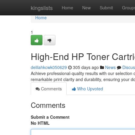
Home
kingslists
Home
New
Submit
Group
Home
1
High-End HP Toner Cartri
delilahkcwk050629
305 days ago
News
Discus
Achieve professional-quality results with our selectio
remarkable print clarity and durability, ensuring your 
Comments
Who Upvoted
Comments
Submit a Comment
No HTML