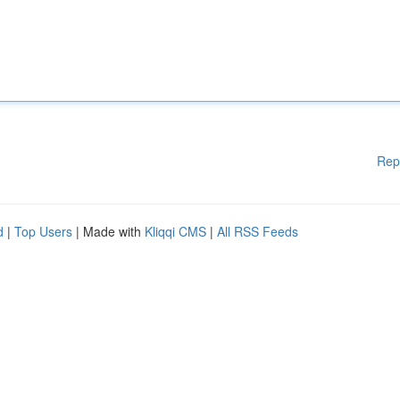
Rep
d
|
Top Users
| Made with
Kliqqi CMS
|
All RSS Feeds