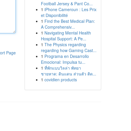
Football Jersey & Pant Co...
1
iPhone Cameroun : Les Prix
et Disponibilité
1
Find the Best Medical Plan:
A Comprehensiv...
1
Navigating Mental Health
Hospital Support: A Pe...
1
The Physics regarding
regarding how Gaming Cast...
ort Page
1
Programa en Desarrollo
Emocional: Impulsa tu...
1
ที่พักแบบวิลล่า พัทยา
ชายหาด: ดินแดน ส่วนตัว ติด...
1
covidien products