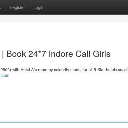
s
Register
Login
e | Book 24*7 Indore Call Girls
 ₹2500) with Hotel A/c room by celebrity model for all 5-Star hotels servi
al.com