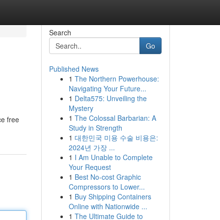
Search
Go
Published News
1
The Northern Powerhouse:
Navigating Your Future...
1
Delta575: Unveiling the
Mystery
1
The Colossal Barbarian: A
ce free
Study in Strength
1
대한민국 미용 수술 비용은:
2024년 가장 ...
1
I Am Unable to Complete
Your Request
1
Best No-cost Graphic
Compressors to Lower...
1
Buy Shipping Containers
Online with Nationwide ...
1
The Ultimate Guide to