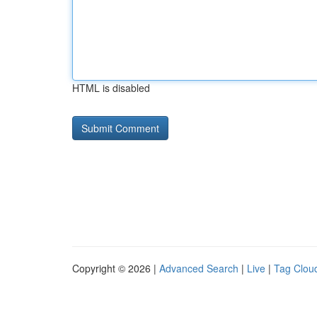
HTML is disabled
Copyright © 2026 |
Advanced Search
|
Live
|
Tag Clou