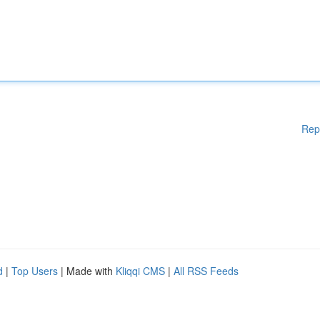
Rep
d
|
Top Users
| Made with
Kliqqi CMS
|
All RSS Feeds