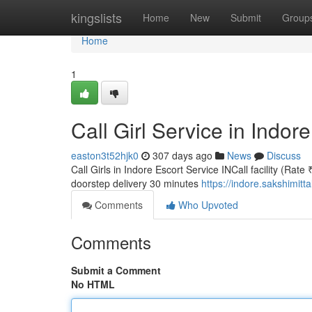
Home
kingslists
Home
New
Submit
Group
Home
1
Call Girl Service in Indor
easton3t52hjk0
307 days ago
News
Discuss
Call Girls in Indore Escort Service INCall facility (Rate
doorstep delivery 30 minutes
https://indore.sakshimitt
Comments
Who Upvoted
Comments
Submit a Comment
No HTML