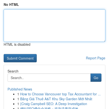
No HTML
HTML is disabled
Report Page
Search
Go
Published News
1
How to Choose Vancouver top Tax Accountant for ...
1
Bảng Giá Thuê A&T Khu Sky Garden Mới Nhất
1
{Craig Campbell SEO: A Deep Investigation
1
網站SEO優化全攻略：提升流量與成效