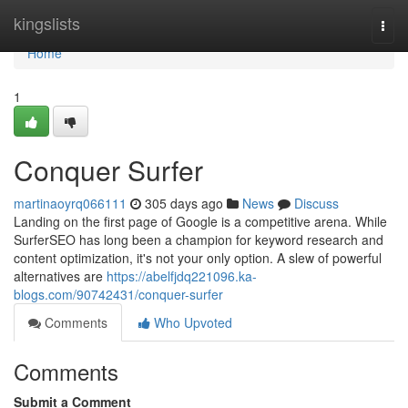
Home
kingslists
Togg
navi
Home
1
Conquer Surfer
martinaoyrq066111
305 days ago
News
Discuss
Landing on the first page of Google is a competitive arena. While
SurferSEO has long been a champion for keyword research and
content optimization, it's not your only option. A slew of powerful
alternatives are
https://abelfjdq221096.ka-
blogs.com/90742431/conquer-surfer
Comments
Who Upvoted
Comments
Submit a Comment