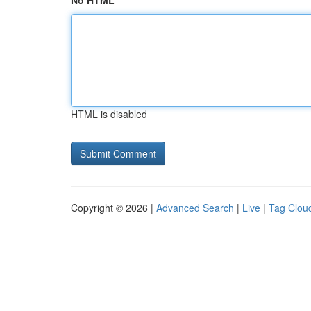
No HTML
HTML is disabled
Copyright © 2026 |
Advanced Search
|
Live
|
Tag Clou