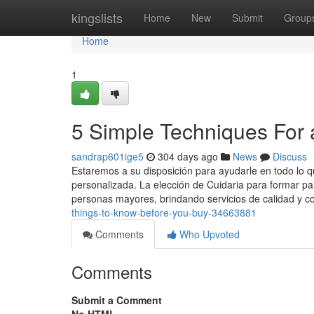
Home
kingslists
Home
New
Submit
Group
Home
1
5 Simple Techniques For a
sandrap601ige5
304 days ago
News
Discuss
Estaremos a su disposición para ayudarle en todo lo q
personalizada. La elección de Cuidaria para formar pa
personas mayores, brindando servicios de calidad y c
things-to-know-before-you-buy-34663881
Comments
Who Upvoted
Comments
Submit a Comment