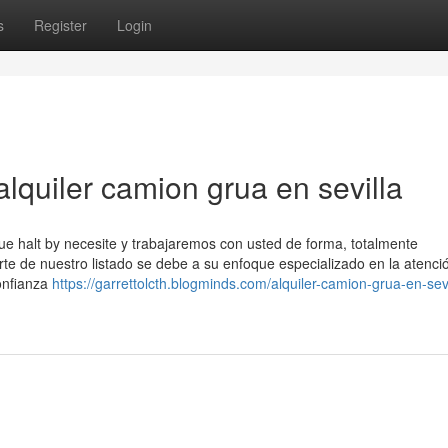
s
Register
Login
lquiler camion grua en sevilla
ue halt by necesite y trabajaremos con usted de forma, totalmente
rte de nuestro listado se debe a su enfoque especializado en la atenci
onfianza
https://garrettolcth.blogminds.com/alquiler-camion-grua-en-sevi