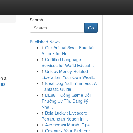
Search
Go
Published News
1
Our Animal Swan Fountain :
A Look for He...
1
Certified Language
Services for World Educat...
1
Unlock Money-Related
Liberation: Your Own Wealt...
ón a
1
Ideal Dog Nail Trimmers : A
lla-
Fantastic Guide
1
DE88 – Cổng Game Đổi
Thưởng Uy Tín, Đăng Ký
Nha...
1
Bola Lucky : Livescore
Pertarungan Negeri Ini...
1
Akomodasi Murah: Tips
1
Cosmar - Your Partner :