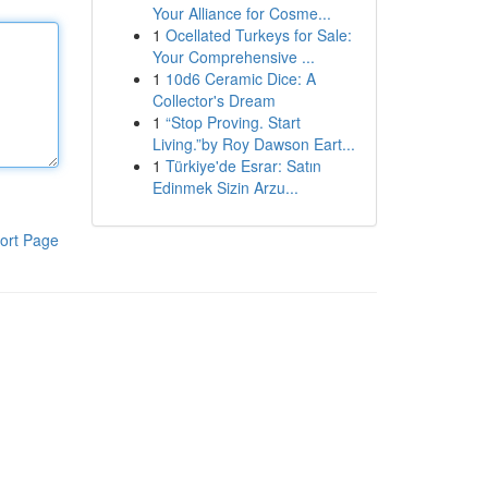
Your Alliance for Cosme...
1
Ocellated Turkeys for Sale:
Your Comprehensive ...
1
10d6 Ceramic Dice: A
Collector's Dream
1
“Stop Proving. Start
Living.”by Roy Dawson Eart...
1
Türkiye'de Esrar: Satın
Edinmek Sizin Arzu...
ort Page