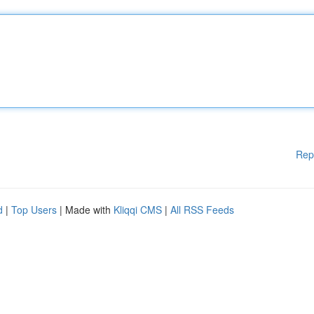
Rep
d
|
Top Users
| Made with
Kliqqi CMS
|
All RSS Feeds