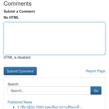
Comments
Submit a Comment
No HTML
HTML is disabled
Report Page
Search
Go
Published News
1
เที่ยวญี่ปุ่น 2569 ยอดเยี่ยม สถานที่ท่องเที่...