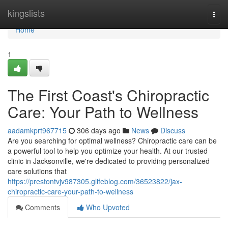
Home
kingslists
Togg
navi
Home
1
The First Coast's Chiropractic
Care: Your Path to Wellness
aadamkprt967715
306 days ago
News
Discuss
Are you searching for optimal wellness? Chiropractic care can be
a powerful tool to help you optimize your health. At our trusted
clinic in Jacksonville, we're dedicated to providing personalized
care solutions that
https://prestontvjv987305.glifeblog.com/36523822/jax-
chiropractic-care-your-path-to-wellness
Comments
Who Upvoted