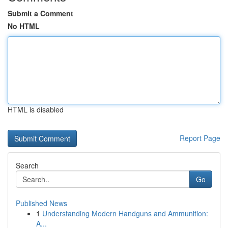
Submit a Comment
No HTML
HTML is disabled
Report Page
Search
Go
Published News
1
Understanding Modern Handguns and Ammunition:
A...