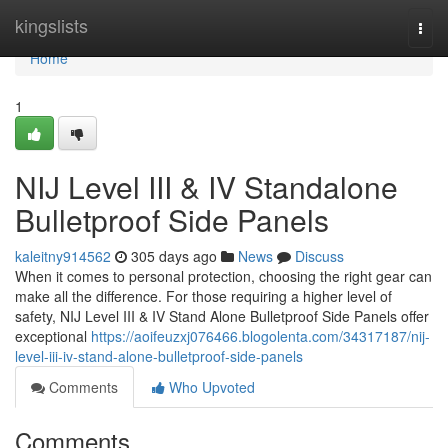
Home
kingslists
Togg
navi
Home
1
NIJ Level III & IV Standalone
Bulletproof Side Panels
kaleitny914562
305 days ago
News
Discuss
When it comes to personal protection, choosing the right gear can
make all the difference. For those requiring a higher level of
safety, NIJ Level III & IV Stand Alone Bulletproof Side Panels offer
exceptional
https://aoifeuzxj076466.blogolenta.com/34317187/nij-
level-iii-iv-stand-alone-bulletproof-side-panels
Comments
Who Upvoted
Comments