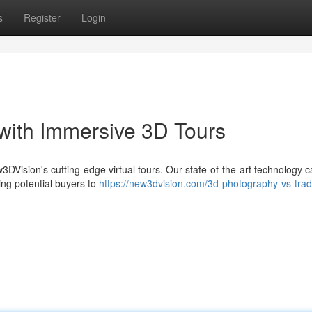
s
Register
Login
 with Immersive 3D Tours
ew3DVision's cutting-edge virtual tours. Our state-of-the-art technology 
ing potential buyers to
https://new3dvision.com/3d-photography-vs-tradi