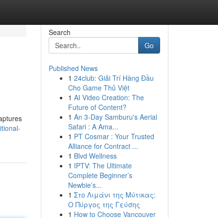
Search
Go
Published News
1
24club: Giải Trí Hàng Đầu
Cho Game Thủ Việt
1
AI Video Creation: The
Future of Content?
1
An 3-Day Samburu's Aerial
captures
Safari : A Ama...
tional-
1
PT Cosmar : Your Trusted
Alliance for Contract ...
1
Blvd Wellness
1
IPTV: The Ultimate
Complete Beginner’s
Newbie’s...
1
Στο Λιμάνι της Μύτικας:
Ο Πύργος της Γεύσης
1
How to Choose Vancouver