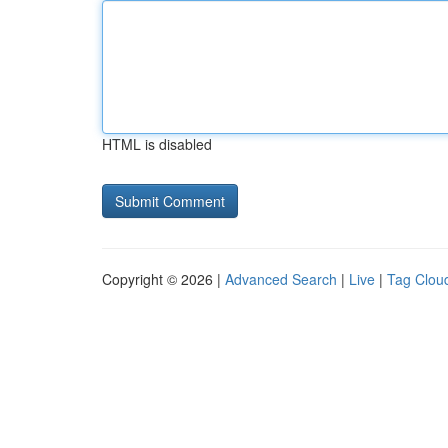
HTML is disabled
Copyright © 2026 |
Advanced Search
|
Live
|
Tag Clou