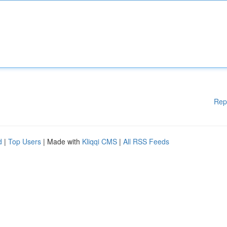
Rep
d
|
Top Users
| Made with
Kliqqi CMS
|
All RSS Feeds