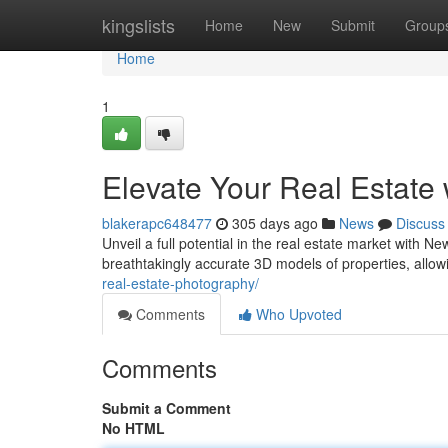
Home
kingslists
Home
New
Submit
Group
Home
1
Elevate Your Real Estate
blakerapc648477
305 days ago
News
Discuss
Unveil a full potential in the real estate market with N
breathtakingly accurate 3D models of properties, allow
real-estate-photography/
Comments
Who Upvoted
Comments
Submit a Comment
No HTML