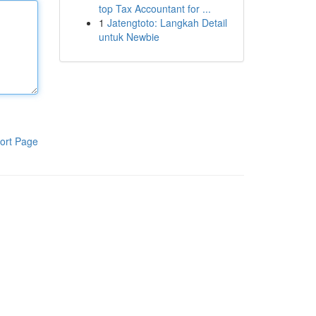
top Tax Accountant for ...
1
Jatengtoto: Langkah Detail
untuk Newbie
ort Page