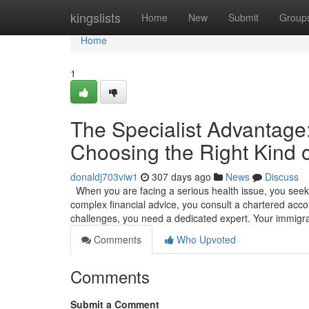
Home
kingslists
Home
New
Submit
Group
Home
1
The Specialist Advantag
Choosing the Right Kind o
donaldj703viw1
307 days ago
News
Discuss
When you are facing a serious health issue, you seek o
complex financial advice, you consult a chartered accou
challenges, you need a dedicated expert. Your immigr
Comments
Who Upvoted
Comments
Submit a Comment