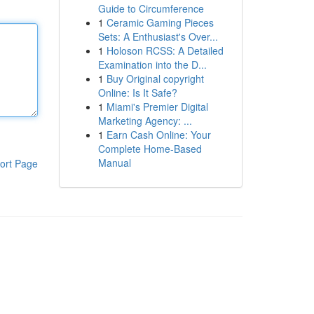
Guide to Circumference
1
Ceramic Gaming Pieces
Sets: A Enthusiast's Over...
1
Holoson RCSS: A Detailed
Examination into the D...
1
Buy Original copyright
Online: Is It Safe?
1
Miami's Premier Digital
Marketing Agency: ...
1
Earn Cash Online: Your
Complete Home-Based
Manual
ort Page