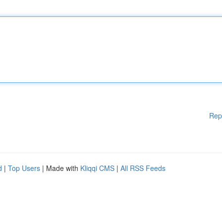
Rep
d
|
Top Users
| Made with
Kliqqi CMS
|
All RSS Feeds