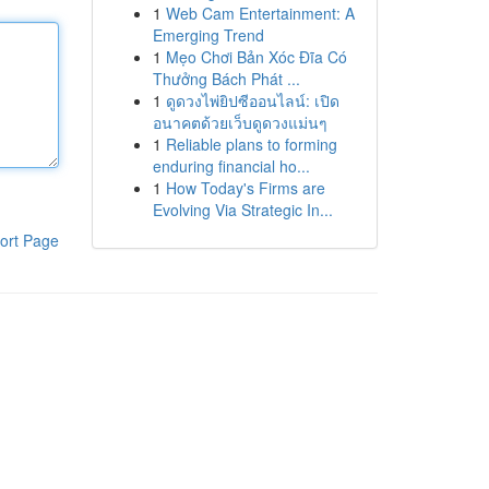
1
Web Cam Entertainment: A
Emerging Trend
1
Mẹo Chơi Bản Xóc Đĩa Có
Thưởng Bách Phát ...
1
ดูดวงไพ่ยิปซีออนไลน์: เปิด
อนาคตด้วยเว็บดูดวงแม่นๆ
1
Reliable plans to forming
enduring financial ho...
1
How Today's Firms are
Evolving Via Strategic In...
ort Page