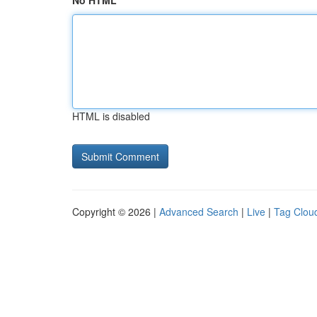
No HTML
HTML is disabled
Copyright © 2026 |
Advanced Search
|
Live
|
Tag Clou