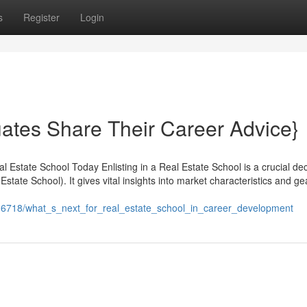
s
Register
Login
ates Share Their Career Advice}
 Estate School Today Enlisting in a Real Estate School is a crucial dec
Estate School). It gives vital insights into market characteristics and g
4116718/what_s_next_for_real_estate_school_in_career_development