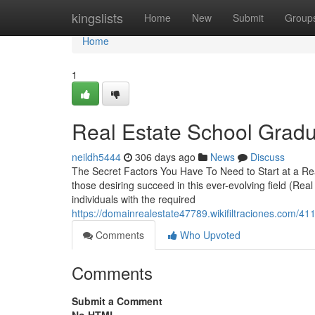
Home
kingslists
Home
New
Submit
Group
Home
1
Real Estate School Gradu
neildh5444
306 days ago
News
Discuss
The Secret Factors You Have To Need to Start at a Real
those desiring succeed in this ever-evolving field (Real 
individuals with the required
https://domainrealestate47789.wikifiltraciones.com/
Comments
Who Upvoted
Comments
Submit a Comment