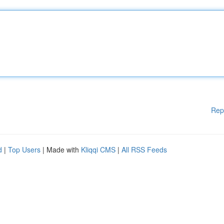
Rep
d
|
Top Users
| Made with
Kliqqi CMS
|
All RSS Feeds