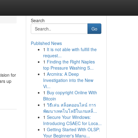
Search
Go
Published News
1
It is not able with fulfill the
request...
1
Finding the Right Naples
top Pressure Washing S...
1
Arcmira: A Deep
ision for
Investigation into the New
ears up
Vi...
1
Buy copyright Online With
Bitcoin
1
วิธีเล่น สล็อตออนไลน์ การ
พัฒนาเทคโนโลยีในเกมสล็...
1
Secure Your Windows:
Introducing CSAEC for Loca...
1
Getting Started With OLSP:
Your Beginner's Manu...