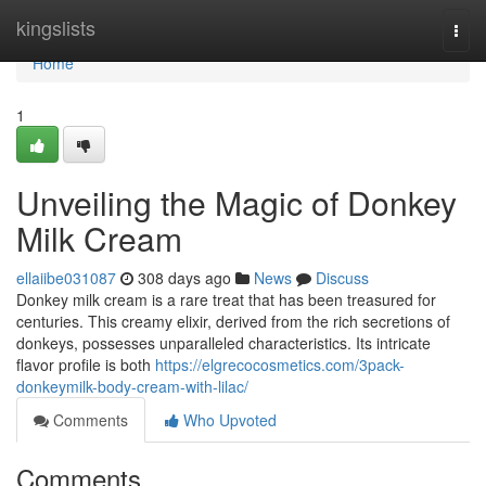
Home
kingslists
Togg
navi
Home
1
Unveiling the Magic of Donkey
Milk Cream
ellaiibe031087
308 days ago
News
Discuss
Donkey milk cream is a rare treat that has been treasured for
centuries. This creamy elixir, derived from the rich secretions of
donkeys, possesses unparalleled characteristics. Its intricate
flavor profile is both
https://elgrecocosmetics.com/3pack-
donkeymilk-body-cream-with-lilac/
Comments
Who Upvoted
Comments