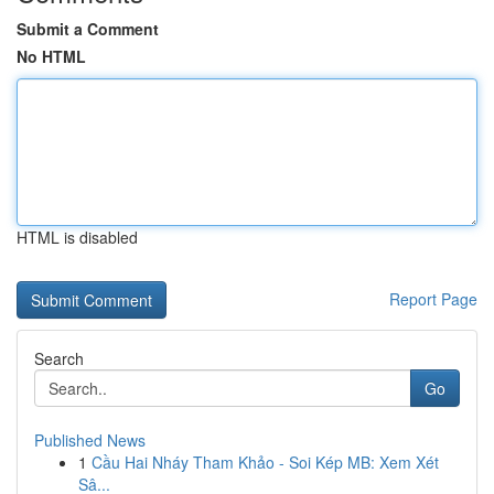
Submit a Comment
No HTML
HTML is disabled
Report Page
Search
Go
Published News
1
Cầu Hai Nháy Tham Khảo - Soi Kép MB: Xem Xét
Sâ...