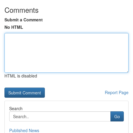
Comments
Submit a Comment
No HTML
HTML is disabled
Report Page
Search
Go
Published News