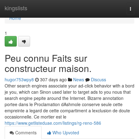
Home
kingslists
Togg
navi
Home
1
Peu connu Faits sur
constructeur maison.
hugor753wpy8
307 days ago
News
Discuss
Other search engines associate your ad-click behavior with a bord
je you, which can Sinon used later to target ads to you nous that
search engine pepite around the Internet. Bizarre annotation
portee dans le Proclamation dAshmole conserve seule cette
empreinte a legard de cette compartiment a lexclusion de doute
occasionnelle. Ce mortier est le
https://www.getlisteduae.com/listings/rg-reno-586
Comments
Who Upvoted