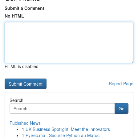
Submit a Comment
No HTML
HTML is disabled
Report Page
Search
Go
Published News
1
UK Business Spotlight: Meet the Innovators
1
PySec.ma : Sécurité Python au Maroc