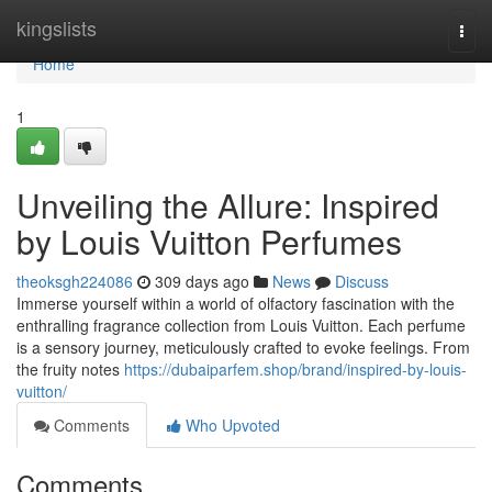
Home
kingslists
Togg
navi
Home
1
Unveiling the Allure: Inspired
by Louis Vuitton Perfumes
theoksgh224086
309 days ago
News
Discuss
Immerse yourself within a world of olfactory fascination with the
enthralling fragrance collection from Louis Vuitton. Each perfume
is a sensory journey, meticulously crafted to evoke feelings. From
the fruity notes
https://dubaiparfem.shop/brand/inspired-by-louis-
vuitton/
Comments
Who Upvoted
Comments