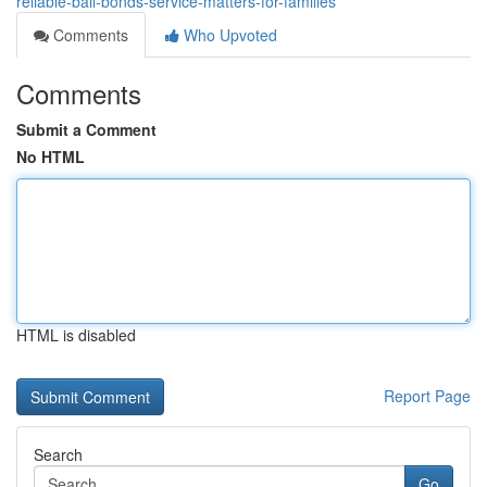
reliable-bail-bonds-service-matters-for-families
Comments
Who Upvoted
Comments
Submit a Comment
No HTML
HTML is disabled
Report Page
Search
Go