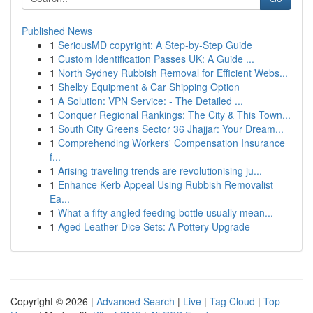
Published News
1
SeriousMD copyright: A Step-by-Step Guide
1
Custom Identification Passes UK: A Guide ...
1
North Sydney Rubbish Removal for Efficient Webs...
1
Shelby Equipment & Car Shipping Option
1
A Solution: VPN Service: - The Detailed ...
1
Conquer Regional Rankings: The City & This Town...
1
South City Greens Sector 36 Jhajjar: Your Dream...
1
Comprehending Workers' Compensation Insurance
f...
1
Arising traveling trends are revolutionising ju...
1
Enhance Kerb Appeal Using Rubbish Removalist
Ea...
1
What a fifty angled feeding bottle usually mean...
1
Aged Leather Dice Sets: A Pottery Upgrade
Copyright © 2026 |
Advanced Search
|
Live
|
Tag Cloud
|
Top