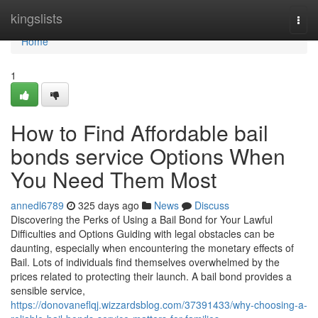
Home
kingslists
Togg
navi
Home
1
How to Find Affordable bail
bonds service Options When
You Need Them Most
annedl6789
325 days ago
News
Discuss
Discovering the Perks of Using a Bail Bond for Your Lawful
Difficulties and Options Guiding with legal obstacles can be
daunting, especially when encountering the monetary effects of
Bail. Lots of individuals find themselves overwhelmed by the
prices related to protecting their launch. A bail bond provides a
sensible service,
https://donovaneflqj.wizzardsblog.com/37391433/why-choosing-a-