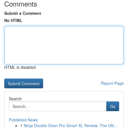
Comments
Submit a Comment
No HTML
HTML is disabled
Report Page
Search
Go
Published News
1
Ninja Double Oven Pro Smart XL Review: The Ulti...