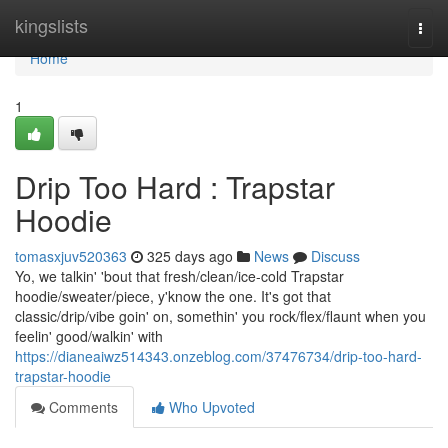
Home
kingslists
Togg
navi
Home
1
Drip Too Hard : Trapstar
Hoodie
tomasxjuv520363
325 days ago
News
Discuss
Yo, we talkin' 'bout that fresh/clean/ice-cold Trapstar
hoodie/sweater/piece, y'know the one. It's got that
classic/drip/vibe goin' on, somethin' you rock/flex/flaunt when you
feelin' good/walkin' with
https://dianeaiwz514343.onzeblog.com/37476734/drip-too-hard-
trapstar-hoodie
Comments
Who Upvoted