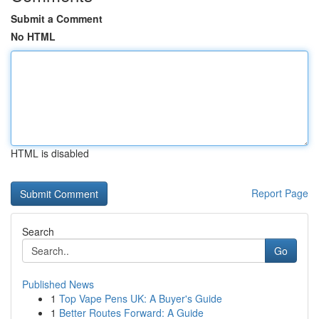
Submit a Comment
No HTML
HTML is disabled
Report Page
Search
Go
Published News
1
Top Vape Pens UK: A Buyer's Guide
1
Better Routes Forward: A Guide