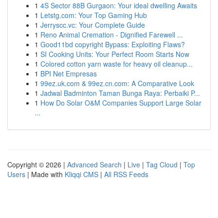
1
4S Sector 88B Gurgaon: Your ideal dwelling Awaits
1
Letstg.com: Your Top Gaming Hub
1
Jerryscc.vc: Your Complete Guide
1
Reno Animal Cremation - Dignified Farewell ...
1
Good11bd copyright Bypass: Exploiting Flaws?
1
SI Cooking Units: Your Perfect Room Starts Now
1
Colored cotton yarn waste for heavy oil cleanup...
1
BPI Net Empresas
1
99ez.uk.com & 99ez.cn.com: A Comparative Look
1
Jadwal Badminton Taman Bunga Raya: Perbaiki P...
1
How Do Solar O&M Companies Support Large Solar
...
Copyright © 2026 |
Advanced Search
|
Live
|
Tag Cloud
|
Top
Users
| Made with
Kliqqi CMS
|
All RSS Feeds