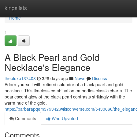
Home
kingslists
Home
1
A Black Pearl and Gold
Necklace's Elegance
theoluxp137408
326 days ago
News
Discuss
Adorn yourself with refined splendor of a black pearl and gold
necklace. This timeless combination embodies classic charm. The
pearlescent glow of the black pearl contrasts strikingly with the
warm hue of the gold,
https://barbarapqem379342.wikiconverse.com/5430666/the_elegan
Comments
Who Upvoted
Comments