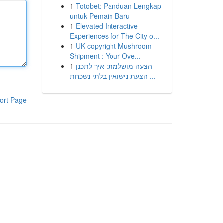
1
Totobet: Panduan Lengkap
untuk Pemain Baru
1
Elevated Interactive
Experiences for The City o...
1
UK copyright Mushroom
Shipment : Your Ove...
1
הצעה מושלמת: איך לתכנן
הצעת נישואין בלתי נשכחת ...
ort Page