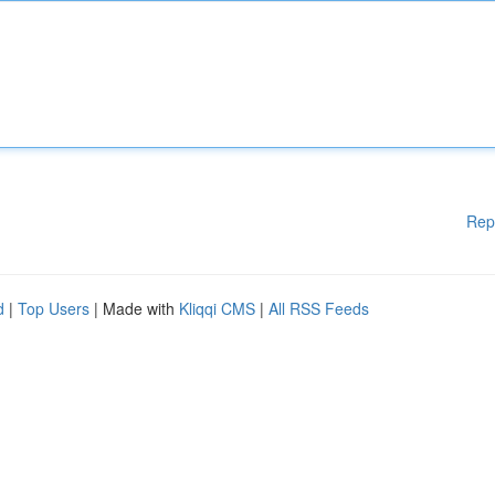
Rep
d
|
Top Users
| Made with
Kliqqi CMS
|
All RSS Feeds