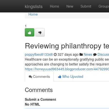
Home
kingslists
Home
New
Submit
Group
Home
1
Reviewing philanthropy t
poppyfbeo813348
327 days ago
News
Discus
Healthcare can be an exceptionally gratifying public se
approaches are changing to better satisfy the requirem
https://honeyuuad963445.blogproducer.com/44792990
Comments
Who Upvoted
Comments
Submit a Comment
No HTML