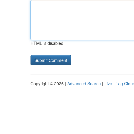
HTML is disabled
Copyright © 2026 |
Advanced Search
|
Live
|
Tag Clou