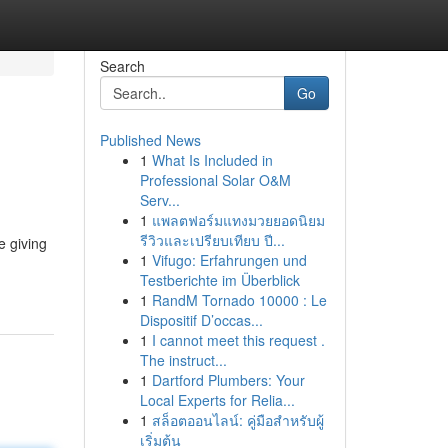
Search
Go
Published News
1
What Is Included in
Professional Solar O&M
Serv...
1
แพลตฟอร์มแทงมวยยอดนิยม
รีวิวและเปรียบเทียบ ปี...
e giving
1
Vifugo: Erfahrungen und
Testberichte im Überblick
1
RandM Tornado 10000 : Le
Dispositif D’occas...
1
I cannot meet this request .
The instruct...
1
Dartford Plumbers: Your
Local Experts for Relia...
1
สล็อตออนไลน์: คู่มือสำหรับผู้
เริ่มต้น