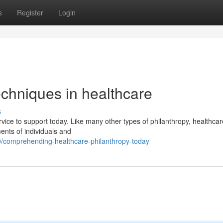
s
Register
Login
echniques in healthcare
s
rvice to support today. Like many other types of philanthropy, healthcar
ents of individuals and
/comprehending-healthcare-philanthropy-today