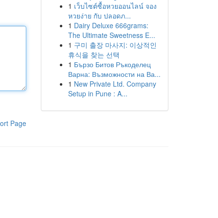
1
เว็บไซต์ซื้อหวยออนไลน์ จอง
หวยง่าย กับ ปลอดภ...
1
Dairy Deluxe 666grams:
The Ultimate Sweetness E...
1
구미 출장 마사지: 이상적인
휴식을 찾는 선택
1
Бързо Битов Ръкоделец
Варна: Възможности на Ва...
1
New Private Ltd. Company
Setup in Pune : A...
ort Page