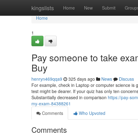
Home
kingslists
Home
New
Submit
Group
Home
1
Pay someone to take exa
Buy
henryn469qqa9
325 days ago
News
Discuss
For example, check in Laptop or computer science is 
test might be dearer. If your quiz has only ten concerns
Substantially decreased in comparison
https://pay-so
my-exam-84388261
Comments
Who Upvoted
Comments