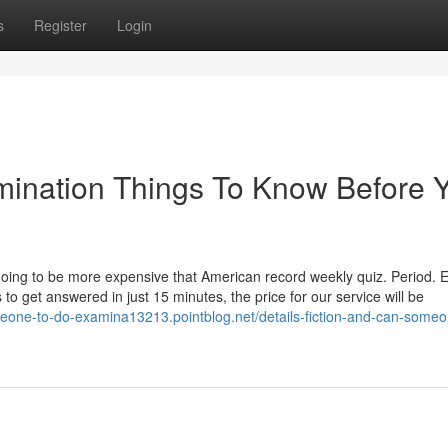
s
Register
Login
mination Things To Know Before 
going to be more expensive that American record weekly quiz. Period. 
 to get answered in just 15 minutes, the price for our service will be
meone-to-do-examina13213.pointblog.net/details-fiction-and-can-someo