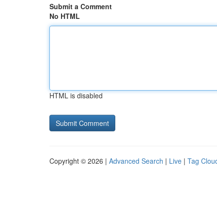
Submit a Comment
No HTML
HTML is disabled
Copyright © 2026 |
Advanced Search
|
Live
|
Tag Clou