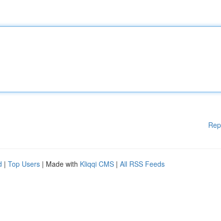
Rep
d
|
Top Users
| Made with
Kliqqi CMS
|
All RSS Feeds