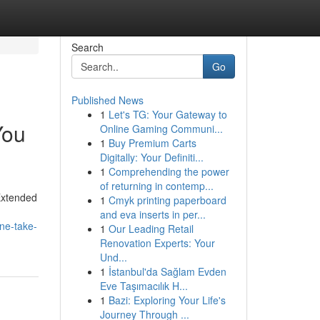
Search
Go
Published News
1
Let's TG: Your Gateway to
You
Online Gaming Communi...
1
Buy Premium Carts
Digitally: Your Definiti...
1
Comprehending the power
of returning in contemp...
Extended
1
Cmyk printing paperboard
and eva inserts in per...
ne-take-
1
Our Leading Retail
Renovation Experts: Your
Und...
1
İstanbul'da Sağlam Evden
Eve Taşımacılık H...
1
Bazi: Exploring Your Life's
Journey Through ...