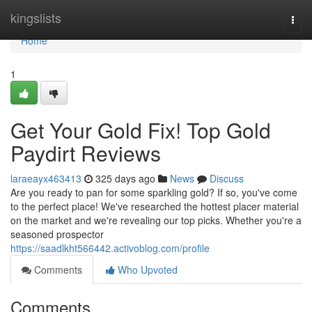
Home
kingslists
Togg
navi
Home
1
Get Your Gold Fix! Top Gold
Paydirt Reviews
laraeayx463413
325 days ago
News
Discuss
Are you ready to pan for some sparkling gold? If so, you've come
to the perfect place! We've researched the hottest placer material
on the market and we're revealing our top picks. Whether you're a
seasoned prospector
https://saadlkht566442.activoblog.com/profile
Comments
Who Upvoted
Comments