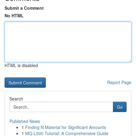
Submit a Comment
No HTML
HTML is disabled
Report Page
Search
Go
Published News
1
Finding N Material for Significant Amounts
1
MQ-L500 Tutorial: A Comprehensive Guide